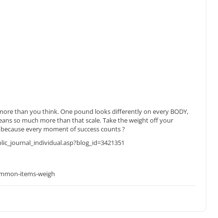
 more than you think. One pound looks differently on every BODY,
ans so much more than that scale. Take the weight off your
, because every moment of success counts ?
c_journal_individual.asp?blog_id=3421351
mmon-items-weigh