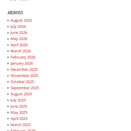
ARCHIVES
August 2026
July 2026
June 2026
May 2026
April 2026
March 2026
February 2026
January 2026
December 2025
November 2025
October 2025
September 2025
August 2025
July 2025
June 2025
May 2025
April 2025
March 2025
February 2025