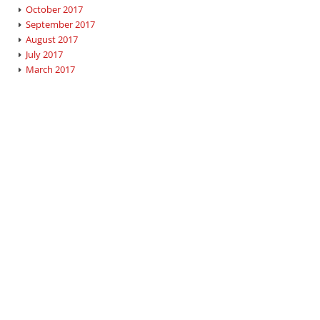
October 2017
September 2017
August 2017
July 2017
March 2017