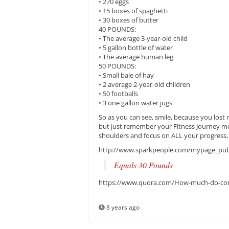
• 270 eggs
• 15 boxes of spaghetti
• 30 boxes of butter
40 POUNDS:
• The average 3-year-old child
• 5 gallon bottle of water
• The average human leg
50 POUNDS:
• Small bale of hay
• 2 average 2-year-old children
• 50 footballs
• 3 one gallon water jugs
So as you can see, smile, because you lost
but just remember your Fitness Journey me
shoulders and focus on ALL your progress
http://www.sparkpeople.com/mypage_publi
Equals 30 Pounds
https://www.quora.com/How-much-do-co
8 years ago