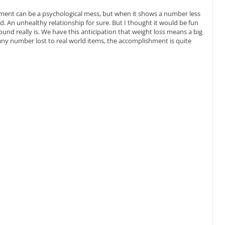
ipment can be a psychological mess, but when it shows a number less
end. An unhealthy relationship for sure. But I thought it would be fun
nd really is. We have this anticipation that weight loss means a big
y number lost to real world items, the accomplishment is quite