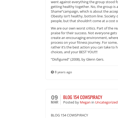
went against everything the group stood for
getting healthy together. No, the group is
Shame”campaign, which is about the accept
Obesity isn’t healthy, bottom line. Society
people, but that shouldn’t come at a cost o
We are our own worst critics. Part of the rea
praise for their success. Not everyone gets
create an encouraging environment, where ye
process on your fitness journey. For some, s
rather it’s the best action you can take to
choices, and your BEST YOU!!!!
“Disfigured” (2008), by Glenn Gers.
8 years ago
BLOG 154 COWSPIRACY
09
Posted
by
Megan
in
Uncategorized
MAR
BLOG 154 COWSPIRACY