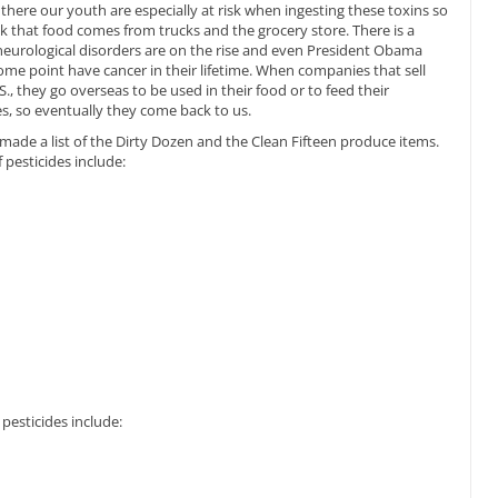
there our youth are especially at risk when ingesting these toxins so
ink that food comes from trucks and the grocery store. There is a
 neurological disorders are on the rise and even President Obama
some point have cancer in their lifetime. When companies that sell
., they go overseas to be used in their food or to feed their
es, so eventually they come back to us.
e a list of the Dirty Dozen and the Clean Fifteen produce items.
pesticides include:
pesticides include: