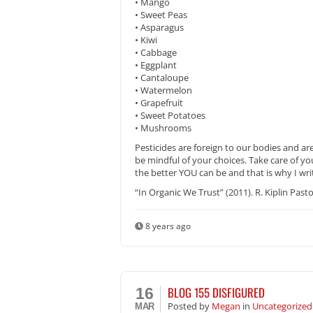
• Mango
• Sweet Peas
• Asparagus
• Kiwi
• Cabbage
• Eggplant
• Cantaloupe
• Watermelon
• Grapefruit
• Sweet Potatoes
• Mushrooms
Pesticides are foreign to our bodies and ar
be mindful of your choices. Take care of y
the better YOU can be and that is why I wri
“In Organic We Trust” (2011). R. Kiplin Pasto
8 years ago
BLOG 155 DISFIGURED
16
Posted
by
Megan
in
Uncategorized
MAR