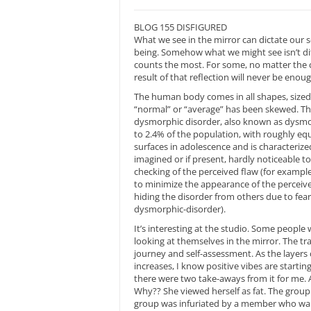
BLOG 155 DISFIGURED
What we see in the mirror can dictate our s
being. Somehow what we might see isn’t dif
counts the most. For some, no matter the 
result of that reflection will never be eno
The human body comes in all shapes, sized 
“normal” or “average” has been skewed. The f
dysmorphic disorder, also known as dysmor
to 2.4% of the population, with roughly eq
surfaces in adolescence and is characterize
imagined or if present, hardly noticeable t
checking of the perceived flaw (for example,
to minimize the appearance of the perceived 
hiding the disorder from others due to fea
dysmorphic-disorder).
It’s interesting at the studio. Some people
looking at themselves in the mirror. The tra
journey and self-assessment. As the layers 
increases, I know positive vibes are startin
there were two take-aways from it for me.
Why?? She viewed herself as fat. The group
group was infuriated by a member who wante