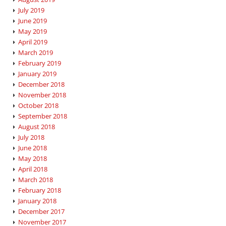
July 2019
June 2019
May 2019
April 2019
March 2019
February 2019
January 2019
December 2018
November 2018
October 2018
September 2018
August 2018
July 2018
June 2018
May 2018
April 2018
March 2018
February 2018
January 2018
December 2017
November 2017