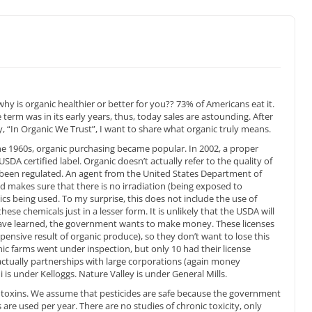
hy is organic healthier or better for you?? 73% of Americans eat it.
e term was in its early years, thus, today sales are astounding. After
 “In Organic We Trust”, I want to share what organic truly means.
he 1960s, organic purchasing became popular. In 2002, a proper
USDA certified label. Organic doesn’t actually refer to the quality of
 been regulated. An agent from the United States Department of
d makes sure that there is no irradiation (being exposed to
tics being used. To my surprise, this does not include the use of
these chemicals just in a lesser form. It is unlikely that the USDA will
have learned, the government wants to make money. These licenses
pensive result of organic produce), so they don’t want to lose this
ic farms went under inspection, but only 10 had their license
ctually partnerships with large corporations (again money
 is under Kelloggs. Nature Valley is under General Mills.
e toxins. We assume that pesticides are safe because the government
 are used per year. There are no studies of chronic toxicity, only