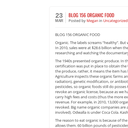
BLOG 156 ORGANIC FOOD
23
Posted
by
Megan
in
Uncategorized
MAR
BLOG 156 ORGANIC FOOD
Organic. The labels screams “healthy”. But w
In 2010, sales were at $28.6 billion when th
researching and watching the documentary,
The 1940s presented organic produce. In t
certification was put in place to obtain the 
the produce, rather, it means the item has
Agriculture inspects these organic farms an
radiation), genetic modification, or antibio
pesticides, so organic foods still do posses 
revoke an organic license, because as we 
carry high fees and costs (thus the more ex
revenue. For example, in 2010, 13,000 organ
revoked. Big name organic companies are a
involved). Odwalla is under Coca Cola. Kashi
The reason to eat organic is because of th
allows them. 60 billion pounds of pesticides