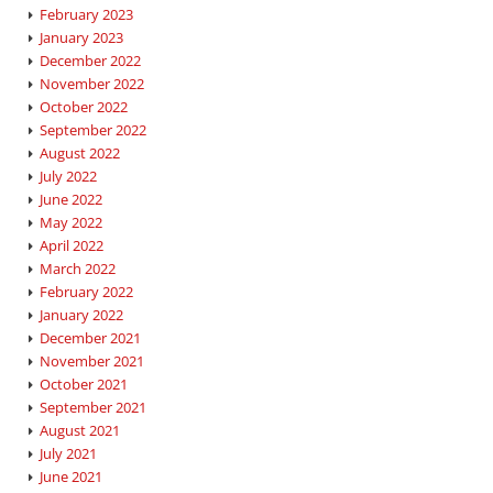
February 2023
January 2023
December 2022
November 2022
October 2022
September 2022
August 2022
July 2022
June 2022
May 2022
April 2022
March 2022
February 2022
January 2022
December 2021
November 2021
October 2021
September 2021
August 2021
July 2021
June 2021