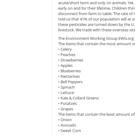
acute/short term and only on animals. Yet, 
early on and for their lifetime. Children th
disconnect from farm to table. The rate of
told us that 41% of our population will at 
these pesticides are turned down by the U.S
livestock. We trade with these overseas sit
The Environment Working Group EWG.org mad
The items that contain the most amount of 
• Celery
• Peaches
• Strawberries
• Apples
• Blueberries
• Nectarines
• Bell Peppers
• Spinach
• Lettuce
• Kale & Collard Greens
• Potatoes
• Grapes
The items that contain the least amount of 
• Onion
• Avocado
• Sweet Corn