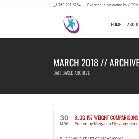
760-201-6784
Exercise is Medicine by ACSM
HOME
ABOUT
MARCH 2018 // ARCHIV
DATE BASED ARCHIVE
BLOG 157 WEIGHT COMPARISONS
30
Posted
by
Megan
in
Uncategorized
MAR
BLOG WEIGHT 157 COMPARISONS