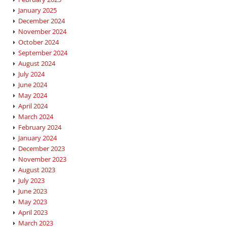
January 2025
December 2024
November 2024
October 2024
September 2024
August 2024
July 2024
June 2024
May 2024
April 2024
March 2024
February 2024
January 2024
December 2023
November 2023
August 2023
July 2023
June 2023
May 2023
April 2023
March 2023