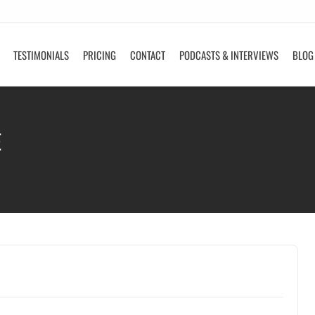
TESTIMONIALS
PRICING
CONTACT
PODCASTS & INTERVIEWS
BLOG
E