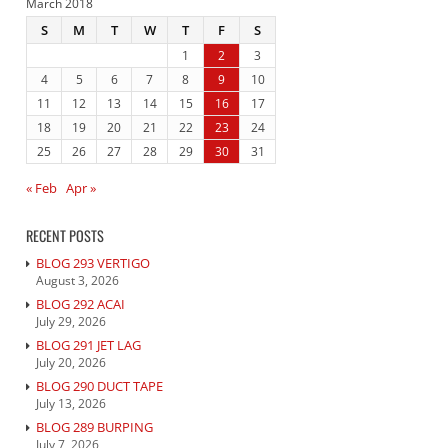
March 2018
S
M
T
W
T
F
S
1
2
3
4
5
6
7
8
9
10
11
12
13
14
15
16
17
18
19
20
21
22
23
24
25
26
27
28
29
30
31
« Feb
Apr »
RECENT POSTS
BLOG 293 VERTIGO
August 3, 2026
BLOG 292 ACAI
July 29, 2026
BLOG 291 JET LAG
July 20, 2026
BLOG 290 DUCT TAPE
July 13, 2026
BLOG 289 BURPING
July 7, 2026