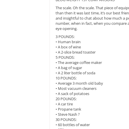
The scale. Oh the scale. That piece of equ
than then it was last time, it’s our best fri
and insightful to chat about how much a pou
number, when in fact, when you compare an
eye opening.
3 POUNDS:
• Human brain
• A box of wine
• A 2-slice bread toaster
5 POUNDS:
• The average coffee maker
• A bag of sugar
• A 2 liter bottle of soda
10 POUNDS:
• Average 3 month old baby
• Most vacuum cleaners
• A sack of potatoes
20 POUNDS:
• A car tire
• Propane tank
• Steve Nash ?
30 POUNDS:
• 60 bottles of water