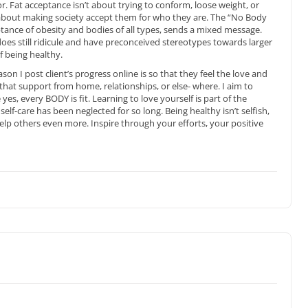
. Fat acceptance isn’t about trying to conform, loose weight, or
 about making society accept them for who they are. The “No Body
ance of obesity and bodies of all types, sends a mixed message.
 does still ridicule and have preconceived stereotypes towards larger
f being healthy.
son I post client’s progress online is so that they feel the love and
 that support from home, relationships, or else- where. I aim to
s, every BODY is fit. Learning to love yourself is part of the
elf-care has been neglected for so long. Being healthy isn’t selfish,
 help others even more. Inspire through your efforts, your positive