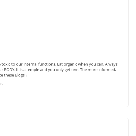
e toxic to our internal functions. Eat organic when you can. Always
our BODY. It is a temple and you only get one. The more informed,
te these Blogs ?
r.