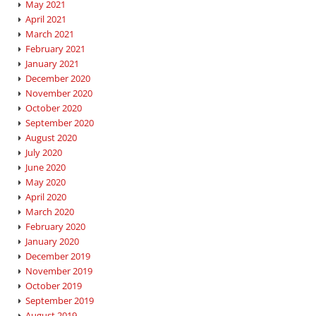
May 2021
April 2021
March 2021
February 2021
January 2021
December 2020
November 2020
October 2020
September 2020
August 2020
July 2020
June 2020
May 2020
April 2020
March 2020
February 2020
January 2020
December 2019
November 2019
October 2019
September 2019
August 2019