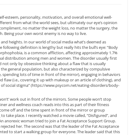
elf-esteem, personality, motivation, and overall emotional well-
ferent from what the world sees, but ultimately our eye’s opinion
compliment, no matter the weight loss, no matter the surgery, the
ugh. Being your own worst enemy is no way to live.
and heights. In our world of social media what’s deemed as
ollowing definition is lengthy but really hits the bull’s eye: “Body
phophobia, is a common affliction, affecting approximately 1.7%
ual distribution among men and women. The disorder usually first
d not only by obsessive thinking about a flaw that is usually
o the general population, but also characterized by compulsive
 spending lots of time in front of the mirror), engaging in behaviors
flaw (i.e., covering it up with makeup or an article of clothing), and
r of social stigma” (https://www.psycom.net/eating-disorders/body-
 won’t’ work out in front of the mirrors. Some people won’t stop
iner and wellness coach reads into this as part of their fitness
come off and the time spent in front of the mirror or group
g to take place. I recently watched a movie called, “Disfigured”, and
 An anorexic woman tried to join a Fat Acceptance Support Group.
 rejected her. The second was that the leader of the Fat Acceptance
d to start a walking group for everyone. The leader said that this