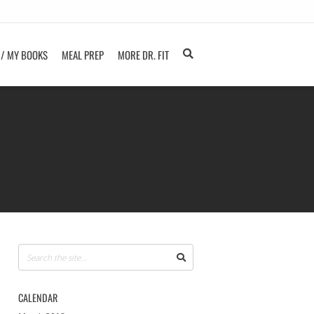
 / MY BOOKS
MEAL PREP
MORE DR. FIT
CALENDAR