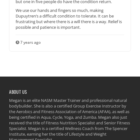
but one in five people do have the condition return.
We use our hands and fingers so much, making
Dupuytren’s a difficult condition to tolerate. It can be
frustrating but where there is a will there is a way. Relief is
possible and patience is important.
7 years ago
ABOUT US
Megan is an elite NASM Master Trainer and professional natural
bodybuilder. She is also a certified Group Exercise Instructor by
the Aerobics and Fitness Association of America (AFAA), as well as
being certified in Aqua, Cycle, Yoga, and Zumba. Megan also just
received the title of Fitness Nutrition Specialist and Senior Fitness
Specialist. Megan is a certified Wellness Coach from The Spencer
Institute, earning her the title of Lifestyle and Weight
Management Specialist.