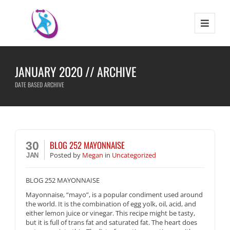
JANUARY 2020 // ARCHIVE
DATE BASED ARCHIVE
BLOG 252 MAYONNAISE
30
Posted
by
Megan
in
Uncategorized
JAN
BLOG 252 MAYONNAISE
Mayonnaise, “mayo”, is a popular condiment used around
the world. It is the combination of egg yolk, oil, acid, and
either lemon juice or vinegar. This recipe might be tasty,
but it is full of trans fat and saturated fat. The heart does