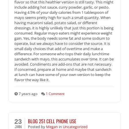
flavor so that this healthier version is still tasty. This might
include adding hot sauce, curry powder, garlic, or pesto.
Having 4.5% of your daily calories from 1 tablespoon of
mayo seems pretty high for such a small quantity. When
having macaroni salad, potato salad, or different
dressings, it is highly unlikely that just this portion is being
consumed. Regular mayo eaters might experience weight
gain. Yes, the body needs some fat and some sodium to
operate, but we always have to consider the source. It is
small daily choices that add of overtime and make a
difference. For someone who tops their daily lunchtime
sandwich with mayo, this accumulates over time. It can be
avoided. Condiments are add-ons that are not necessary.
If concerned, prepare at home and maybe that sandwich
at lunch can have some of your own version to keep the
flavor the way like it.
7 years ago
1 Comment
BLOG 251 CELL PHONE USE
23
Posted
by
Megan
in
Uncategorized
JAN