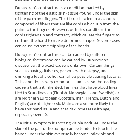
Dupuytren’s contracture is a condition marked by
tightening of the elastic skin (tissue) found under the skin
of the palm and fingers. This tissue is called fascia and is
composed of fibers that are like cords which run from the
palm to the fingers. However, with this condition, the
cords tighten up and contract, which causes the fingers to
curl and the hand to make deformed shapes. Severe cases
can cause extreme crippling of the hands.
Dupuytren’s contracture can be caused by different
biological factors and can be caused by Dupuytren’s
disease, but the exact cause is unknown. Certain things
such as having diabetes, persons with epilepsy, and
drinking a lot of alcohol, can all be possible causing factors.
This condition is very common in families, so the leading
cause is that is it inherited. Families that have blood lines
tied to Scandinavian (Finnish, Norwegian, and Swedish) or
are Northern European (Scottish, Irish, French, Dutch, and
English) are at higher risk. Males are also more likely to
have this hand issue and that risk increases with age,
especially over 40.
The initial symptom is spotting visible nodules under the
skin of the palm. The bumps can be tender to touch. The
bands under the skin eventually become inflexible and