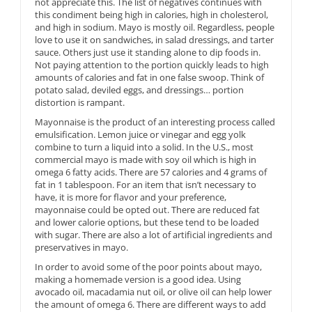
not appreciate this. The list of negatives continues with
this condiment being high in calories, high in cholesterol,
and high in sodium. Mayo is mostly oil. Regardless, people
love to use it on sandwiches, in salad dressings, and tarter
sauce. Others just use it standing alone to dip foods in.
Not paying attention to the portion quickly leads to high
amounts of calories and fat in one false swoop. Think of
potato salad, deviled eggs, and dressings… portion
distortion is rampant.
Mayonnaise is the product of an interesting process called
emulsification. Lemon juice or vinegar and egg yolk
combine to turn a liquid into a solid. In the U.S., most
commercial mayo is made with soy oil which is high in
omega 6 fatty acids. There are 57 calories and 4 grams of
fat in 1 tablespoon. For an item that isn’t necessary to
have, it is more for flavor and your preference,
mayonnaise could be opted out. There are reduced fat
and lower calorie options, but these tend to be loaded
with sugar. There are also a lot of artificial ingredients and
preservatives in mayo.
In order to avoid some of the poor points about mayo,
making a homemade version is a good idea. Using
avocado oil, macadamia nut oil, or olive oil can help lower
the amount of omega 6. There are different ways to add