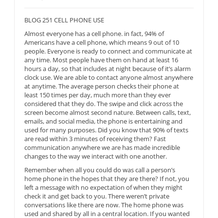
BLOG 251 CELL PHONE USE
Almost everyone has a cell phone. in fact, 94% of
Americans have a cell phone, which means 9 out of 10
people. Everyone is ready to connect and communicate at
any time. Most people have them on hand at least 16
hours a day, so that includes at night because of it’s alarm
clock use. We are able to contact anyone almost anywhere
at anytime. The average person checks their phone at
least 150 times per day, much more than they ever
considered that they do. The swipe and click across the
screen become almost second nature. Between calls, text,
emails, and social media, the phone is entertaining and
used for many purposes. Did you know that 90% of texts
are read within 3 minutes of receiving them? Fast
communication anywhere we are has made incredible
changes to the way we interact with one another.
Remember when all you could do was call a person’s
home phone in the hopes that they are there? If not, you
left a message with no expectation of when they might
check it and get back to you. There weren’t private
conversations like there are now. The home phone was
used and shared by all in a central location. If you wanted