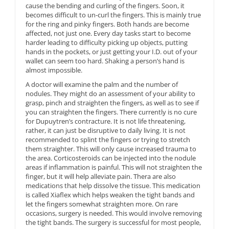
cause the bending and curling of the fingers. Soon, it
becomes difficult to un-curl the fingers. This is mainly true
for the ring and pinky fingers. Both hands are become
affected, not just one. Every day tasks start to become
harder leading to difficulty picking up objects, putting
hands in the pockets, or just getting your I.D. out of your
wallet can seem too hard. Shaking a person’s hand is
almost impossible.
A doctor will examine the palm and the number of
nodules. They might do an assessment of your ability to
grasp, pinch and straighten the fingers, as well as to see if
you can straighten the fingers. There currently is no cure
for Dupuytren’s contracture. It is not life threatening,
rather, it can just be disruptive to daily living. It is not
recommended to splint the fingers or trying to stretch
them straighter. This will only cause increased trauma to
the area. Corticosteroids can be injected into the nodule
areas if inflammation is painful. This will not straighten the
finger, but it will help alleviate pain. Thera are also
medications that help dissolve the tissue. This medication
is called Xiaflex which helps weaken the tight bands and
let the fingers somewhat straighten more. On rare
occasions, surgery is needed. This would involve removing
the tight bands. The surgery is successful for most people,