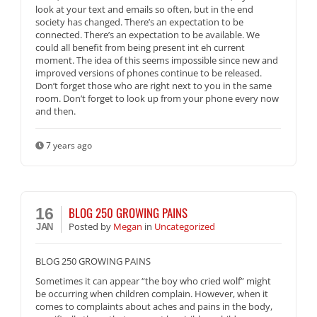
look at your text and emails so often, but in the end
society has changed. There’s an expectation to be
connected. There’s an expectation to be available. We
could all benefit from being present int eh current
moment. The idea of this seems impossible since new and
improved versions of phones continue to be released.
Don’t forget those who are right next to you in the same
room. Don’t forget to look up from your phone every now
and then.
7 years ago
BLOG 250 GROWING PAINS
16
Posted
by
Megan
in
Uncategorized
JAN
BLOG 250 GROWING PAINS
Sometimes it can appear “the boy who cried wolf” might
be occurring when children complain. However, when it
comes to complaints about aches and pains in the body,