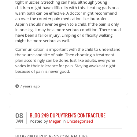
tight muscles. Stretching can help, although young
children might have difficulty with this. Heating pads or a
warm bath can be effective. A doctor might recommend
an over the counter pain medication like ibuprofen.
Aspirin should never be given to a child. If the pain is only
in one leg, it may be a more serious condition. There could
have been a fall or injury. Limping or difficulty walking
might be more serious as well.
Communication is important with the child to understand
the source and site of pain. Then choosing a treatment
plan accordingly can be done. Just like adults, everyone
varies in their tolerance for pain. Staying awake at night
because of pain is never good.
7 years ago
BLOG 249 DUPUYTREN’S CONTRACTURE
08
Posted
by
Megan
in
Uncategorized
JAN
BLOG 249 DUPUYTREN’S CONTRACTURE