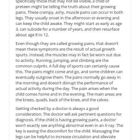
specifically those that may not be visible, a child or
preteen might be telling the truth about their growing
pains. These crampy, achy, muscle pains can occur in both
legs. They usually onset in the afternoon or evening and
can keep the child awake. They might start as early as age
3, can subside for a number of years, and then resurface
about age 8 to 12.
Even though they are called growing pains, that doesn’t
mean these symptoms are the result of actual growth
spurts. Instead, the muscles may in fact be worn out due
to activity. Running, jumping, and climbing are the
common culprits. A full day of sports can certainly cause
this. The pains might come and go, and some children can
eventually outgrow them. The pains normally go away in
the morning and doesn’t disrupt the performance of
actual activity during the day. The pain arises when the
child comes home and in the evening. The main areas are
the knees, quads, back of the knee, and the calves.
Getting checked by a doctor is always a good
consideration. The doctor will ask pertinent questions for
diagnosis. If the child is having growing pains, a doctor
won’t exactly see anything abnormal even in an X-ray. The
key is easing the discomfort for the child. Massaging the
legs can be helpful to increase circulation and alleviate