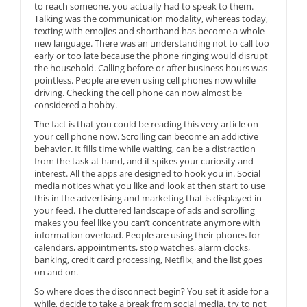
to reach someone, you actually had to speak to them.
Talking was the communication modality, whereas today,
texting with emojies and shorthand has become a whole
new language. There was an understanding not to call too
early or too late because the phone ringing would disrupt
the household. Calling before or after business hours was
pointless. People are even using cell phones now while
driving. Checking the cell phone can now almost be
considered a hobby.
The fact is that you could be reading this very article on
your cell phone now. Scrolling can become an addictive
behavior. It fills time while waiting, can be a distraction
from the task at hand, and it spikes your curiosity and
interest. All the apps are designed to hook you in. Social
media notices what you like and look at then start to use
this in the advertising and marketing that is displayed in
your feed. The cluttered landscape of ads and scrolling
makes you feel like you can’t concentrate anymore with
information overload. People are using their phones for
calendars, appointments, stop watches, alarm clocks,
banking, credit card processing, Netflix, and the list goes
on and on.
So where does the disconnect begin? You set it aside for a
while, decide to take a break from social media, try to not