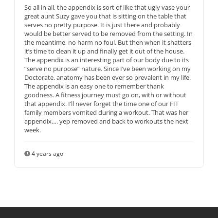
So all in all, the appendix is sort of like that ugly vase your
great aunt Suzy gave you that is sitting on the table that
serves no pretty purpose. It is just there and probably
would be better served to be removed from the setting. In
the meantime, no harm no foul. But then when it shatters
it’s time to clean it up and finally get it out of the house.
The appendix is an interesting part of our body due to its
“serve no purpose” nature. Since I’ve been working on my
Doctorate, anatomy has been ever so prevalent in my life.
The appendix is an easy one to remember thank
goodness. A fitness journey must go on, with or without
that appendix. I’ll never forget the time one of our FIT
family members vomited during a workout. That was her
appendix…. yep removed and back to workouts the next
week.
4 years ago