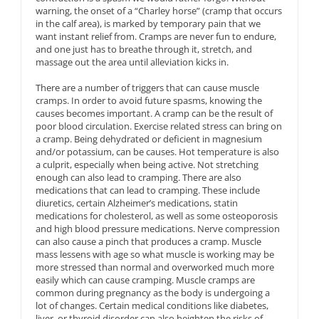
warning, the onset of a “Charley horse” (cramp that occurs
in the calf area), is marked by temporary pain that we
want instant relief from. Cramps are never fun to endure,
and one just has to breathe through it, stretch, and
massage out the area until alleviation kicks in.
There are a number of triggers that can cause muscle
cramps. In order to avoid future spasms, knowing the
causes becomes important. A cramp can be the result of
poor blood circulation. Exercise related stress can bring on
a cramp. Being dehydrated or deficient in magnesium
and/or potassium, can be causes. Hot temperature is also
a culprit, especially when being active. Not stretching
enough can also lead to cramping. There are also
medications that can lead to cramping. These include
diuretics, certain Alzheimer’s medications, statin
medications for cholesterol, as well as some osteoporosis
and high blood pressure medications. Nerve compression
can also cause a pinch that produces a cramp. Muscle
mass lessens with age so what muscle is working may be
more stressed than normal and overworked much more
easily which can cause cramping. Muscle cramps are
common during pregnancy as the body is undergoing a
lot of changes. Certain medical conditions like diabetes,
liver, or thyroid disorder can also heighten the risks of