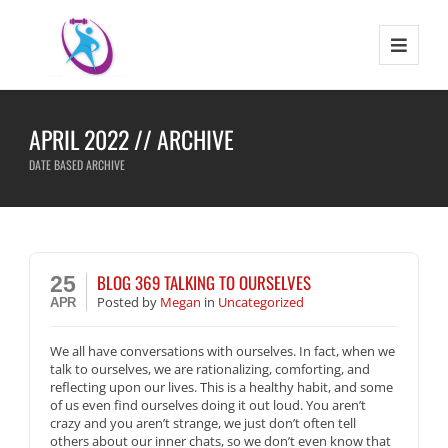
APRIL 2022 // ARCHIVE
DATE BASED ARCHIVE
BLOG 369 TALKING TO OURSELVES
25
Posted
by
Megan
in
Uncategorized
APR
We all have conversations with ourselves. In fact, when we
talk to ourselves, we are rationalizing, comforting, and
reflecting upon our lives. This is a healthy habit, and some
of us even find ourselves doing it out loud. You aren’t
crazy and you aren’t strange, we just don’t often tell
others about our inner chats, so we don’t even know that