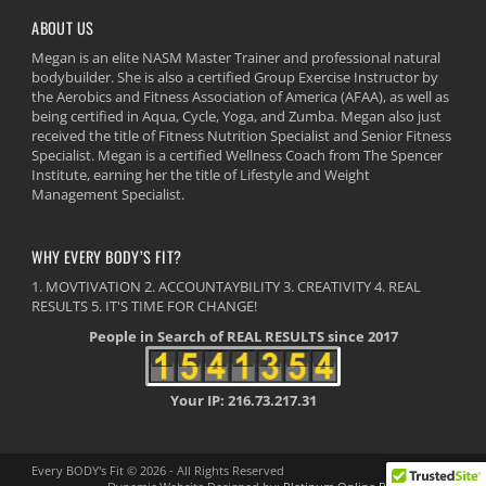
ABOUT US
Megan is an elite NASM Master Trainer and professional natural
bodybuilder. She is also a certified Group Exercise Instructor by
the Aerobics and Fitness Association of America (AFAA), as well as
being certified in Aqua, Cycle, Yoga, and Zumba. Megan also just
received the title of Fitness Nutrition Specialist and Senior Fitness
Specialist. Megan is a certified Wellness Coach from The Spencer
Institute, earning her the title of Lifestyle and Weight
Management Specialist.
WHY EVERY BODY’S FIT?
1. MOVTIVATION 2. ACCOUNTAYBILITY 3. CREATIVITY 4. REAL
RESULTS 5. IT'S TIME FOR CHANGE!
People in Search of REAL RESULTS since 2017
Your IP: 216.73.217.31
Every BODY's Fit © 2026 - All Rights Reserved