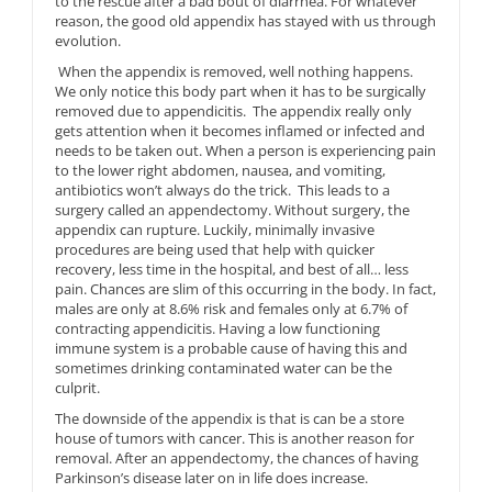
to the rescue after a bad bout of diarrhea. For whatever
reason, the good old appendix has stayed with us through
evolution.
When the appendix is removed, well nothing happens.
We only notice this body part when it has to be surgically
removed due to appendicitis. The appendix really only
gets attention when it becomes inflamed or infected and
needs to be taken out. When a person is experiencing pain
to the lower right abdomen, nausea, and vomiting,
antibiotics won’t always do the trick. This leads to a
surgery called an appendectomy. Without surgery, the
appendix can rupture. Luckily, minimally invasive
procedures are being used that help with quicker
recovery, less time in the hospital, and best of all… less
pain. Chances are slim of this occurring in the body. In fact,
males are only at 8.6% risk and females only at 6.7% of
contracting appendicitis. Having a low functioning
immune system is a probable cause of having this and
sometimes drinking contaminated water can be the
culprit.
The downside of the appendix is that is can be a store
house of tumors with cancer. This is another reason for
removal. After an appendectomy, the chances of having
Parkinson’s disease later on in life does increase.