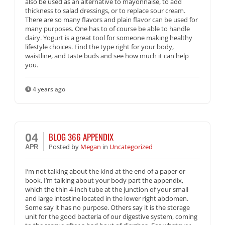
also be used as an alternative to mayonnaise, to add
thickness to salad dressings, or to replace sour cream.
There are so many flavors and plain flavor can be used for
many purposes. One has to of course be able to handle
dairy. Yogurt is a great tool for someone making healthy
lifestyle choices. Find the type right for your body,
waistline, and taste buds and see how much it can help
you.
4 years ago
BLOG 366 APPENDIX
04
Posted
by
Megan
in
Uncategorized
APR
I’m not talking about the kind at the end of a paper or
book. I’m talking about your body part the appendix,
which the thin 4-inch tube at the junction of your small
and large intestine located in the lower right abdomen.
Some say it has no purpose. Others say it is the storage
unit for the good bacteria of our digestive system, coming