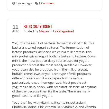
4 years ago
1 Comment
BLOG 367 YOGURT
11
Posted
by
Megan
in
Uncategorized
APR
Yogurt is the result of bacterial fermentation of milk. This
bacteria is called yogurt cultures. The fermentation of
lactose produces lactic acid which is a milk protein. This
milk protein gives yogurt both its taste and texture. Cow’s
milk is the most popular dairy source used for yogurt
production since it the most readily available. However,
yogurt can also be produced from the milk of a goat,
buffalo, camel, ewe, or yak. Each type of milk produces
different results and it also depends if the milk is
pasteurized, raw, or homogenized. Most people eat
yogurt as a dairy snack, with breakfast, dessert, of anytime
of the day because they like the taste. There are many
good reasons to like yogurt.
Yogurt is filled with vitamins. It contains potassium,
riboflavin, iodine, zinc, vitamin B12, vitamin A, and vitamin