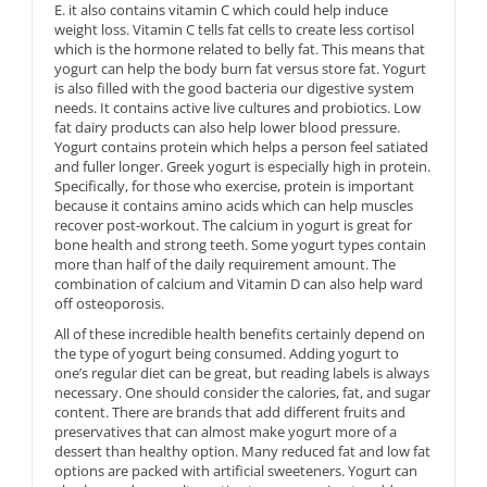
E. it also contains vitamin C which could help induce
weight loss. Vitamin C tells fat cells to create less cortisol
which is the hormone related to belly fat. This means that
yogurt can help the body burn fat versus store fat. Yogurt
is also filled with the good bacteria our digestive system
needs. It contains active live cultures and probiotics. Low
fat dairy products can also help lower blood pressure.
Yogurt contains protein which helps a person feel satiated
and fuller longer. Greek yogurt is especially high in protein.
Specifically, for those who exercise, protein is important
because it contains amino acids which can help muscles
recover post-workout. The calcium in yogurt is great for
bone health and strong teeth. Some yogurt types contain
more than half of the daily requirement amount. The
combination of calcium and Vitamin D can also help ward
off osteoporosis.
All of these incredible health benefits certainly depend on
the type of yogurt being consumed. Adding yogurt to
one’s regular diet can be great, but reading labels is always
necessary. One should consider the calories, fat, and sugar
content. There are brands that add different fruits and
preservatives that can almost make yogurt more of a
dessert than healthy option. Many reduced fat and low fat
options are packed with artificial sweeteners. Yogurt can