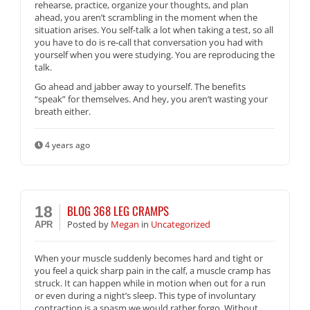
rehearse, practice, organize your thoughts, and plan
ahead, you aren’t scrambling in the moment when the
situation arises. You self-talk a lot when taking a test, so all
you have to do is re-call that conversation you had with
yourself when you were studying. You are reproducing the
talk.
Go ahead and jabber away to yourself. The benefits
“speak” for themselves. And hey, you aren’t wasting your
breath either.
4 years ago
BLOG 368 LEG CRAMPS
18
Posted
by
Megan
in
Uncategorized
APR
When your muscle suddenly becomes hard and tight or
you feel a quick sharp pain in the calf, a muscle cramp has
struck. It can happen while in motion when out for a run
or even during a night’s sleep. This type of involuntary
contraction is a spasm we would rather forgo. Without