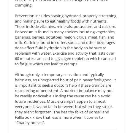
cramping.
Prevention includes staying hydrated, properly stretching,
and making sure to eat healthy foods with nutrients.
These include vitamins, minerals, potassium, and calcium.
Potassium is found in many choices including vegetables,
bananas, berries, potatoes, melon, citrus, meat, fish, and
milk. Caffeine found in coffee, soda, and other beverages
does affect fluid hydration in the body so be sure to
replenish with water. Exercise and activity that lasts over
60 minutes can lead to glycogen depletion which can lead
to fatigue which can lead to cramps.
Although only a temporary sensation and typically
harmless, an unexpected bout of pain never feels good. It
is important to seek a doctor’s help if these cramps are
reoccurring or persistent. A nutrient imbalance may not
be readily noticeable. Finding the cause can help avoid
future incidences. Muscle cramps happen to almost
everyone, few and far in between, but when they strike,
they aren’t forgotten. The healthy folks of Bonsall and
Fallbrook know that less is more when it comes to
“Charley horses”.