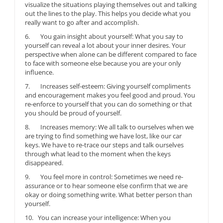
visualize the situations playing themselves out and talking
out the lines to the play. This helps you decide what you
really want to go after and accomplish.
6. You gain insight about yourself: What you say to
yourself can reveal a lot about your inner desires. Your
perspective when alone can be different compared to face
to face with someone else because you are your only
influence.
7. Increases self-esteem: Giving yourself compliments
and encouragement makes you feel good and proud. You
re-enforce to yourself that you can do something or that
you should be proud of yourself.
8. Increases memory: We all talk to ourselves when we
are trying to find something we have lost, like our car
keys. We have to re-trace our steps and talk ourselves
through what lead to the moment when the keys
disappeared.
9. You feel more in control: Sometimes we need re-
assurance or to hear someone else confirm that we are
okay or doing something write. What better person than
yourself.
10. You can increase your intelligence: When you