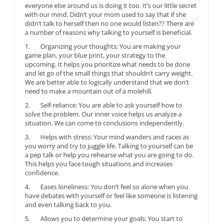
everyone else around us is doing it too. It’s our little secret
with our mind. Didn’t your mom used to say that if she
didn’t talk to herself then no one would listen?? There are
a number of reasons why talking to yourself is beneficial.
1. Organizing your thoughts: You are making your
game plan, your blue print, your strategy to the
upcoming. It helps you prioritize what needs to be done
and let go of the small things that shouldn’t carry weight.
We are better able to logically understand that we don’t
need to make a mountain out of a molehill.
2. Self-reliance: You are able to ask yourself how to
solve the problem. Our inner voice helps us analyze a
situation. We can come to conclusions independently.
3. Helps with stress: Your mind wanders and races as
you worry and try to juggle life. Talking to yourself can be
a pep talk or help you rehearse what you are going to do.
This helps you face tough situations and increases
confidence.
4. Eases loneliness: You don’t feel so alone when you
have debates with yourself or feel like someone is listening
and even talking back to you.
5. Allows you to determine your goals: You start to