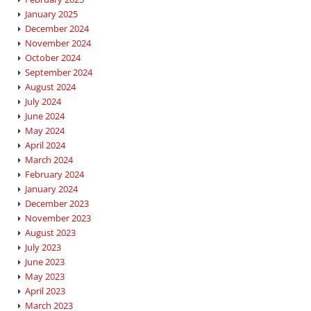
January 2025
December 2024
November 2024
October 2024
September 2024
August 2024
July 2024
June 2024
May 2024
April 2024
March 2024
February 2024
January 2024
December 2023
November 2023
August 2023
July 2023
June 2023
May 2023
April 2023
March 2023