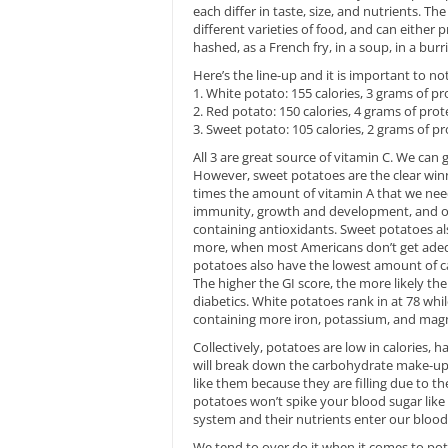
each differ in taste, size, and nutrients. 
different varieties of food, and can either
hashed, as a French fry, in a soup, in a burr
Here’s the line-up and it is important to not
1. White potato: 155 calories, 3 grams of p
2. Red potato: 150 calories, 4 grams of pro
3. Sweet potato: 105 calories, 2 grams of p
All 3 are great source of vitamin C. We can 
However, sweet potatoes are the clear winn
times the amount of vitamin A that we need
immunity, growth and development, and our
containing antioxidants. Sweet potatoes al
more, when most Americans don’t get adequa
potatoes also have the lowest amount of car
The higher the GI score, the more likely the 
diabetics. White potatoes rank in at 78 whi
containing more iron, potassium, and mag
Collectively, potatoes are low in calories, h
will break down the carbohydrate make-up 
like them because they are filling due to t
potatoes won’t spike your blood sugar like 
system and their nutrients enter our blood
We tend to over do it when it comes to pot