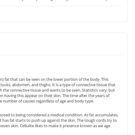
in) fat that can be seen on the lower portion of the body. This
ttocks, abdomen, and thighs. It is a type of connective tissue that
h the connective tissue and wants to be seen. Statistics vary, but
aving this appear on their skin. The time after the years of
are number of causes regardless of age and body type.
sed to being considered a medical condition. As fat accumulates,
has fat starts to push up against the skin. The tough cords try to
neven skin. Cellulite likes to make it presence known as we age