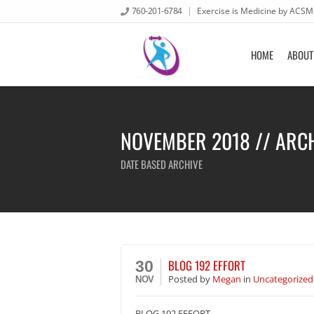
760-201-6784
Exercise is Medicine by ACSM
HOME
ABOUT
NOVEMBER 2018 // ARC
DATE BASED ARCHIVE
BLOG 192 EFFORT
30
Posted
by
Megan
in
Uncategorized
NOV
BLOG 192 EFFORT