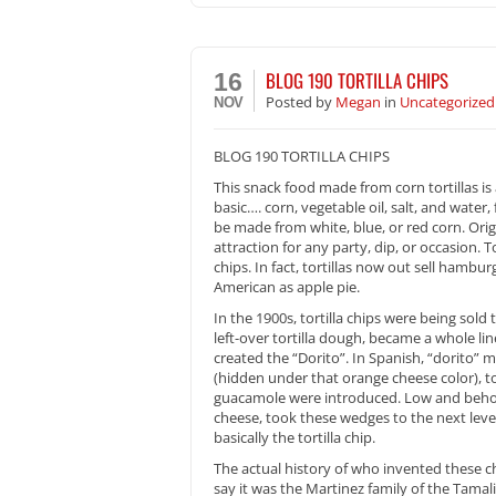
BLOG 190 TORTILLA CHIPS
16
Posted
by
Megan
in
Uncategorized
NOV
BLOG 190 TORTILLA CHIPS
This snack food made from corn tortillas i
basic…. corn, vegetable oil, salt, and water,
be made from white, blue, or red corn. Origi
attraction for any party, dip, or occasion. T
chips. In fact, tortillas now out sell hamb
American as apple pie.
In the 1900s, tortilla chips were being sol
left-over tortilla dough, became a whole line
created the “Dorito”. In Spanish, “dorito” me
(hidden under that orange cheese color), to
guacamole were introduced. Low and behold 
cheese, took these wedges to the next level
basically the tortilla chip.
The actual history of who invented these c
say it was the Martinez family of the Tama