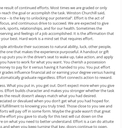
the result of continued efforts. Most times we are graded or only
to reach the goal or accomplish the task. Winston Churchill said,
ce – is the key to unlocking our potential”. Effort is the act of
ur focus, and continuous drive to succeed. We are expected to give
 work, sports, relationships, and for our health. Sometimes the
rving and feelings of a job accomplished. It is the affirmation that
 your best. Hard work is a mind set that requires effort.
ople attribute their successes to natural ability, luck, other people,
s the one that makes the experience purposeful. A handout or gift
e up puts you in the driver’s seat to wake up, take action, and apply
 you have to work for what you want. You cherish a possession
oney to pay for it versus having it handed to you. You put effort
grades influence financial aid or earning your degree versus having
tomatically graduate regardless. Effort connects action to reward.
r less. What you put in, you get out. Don’t expect more when you give
ons. Effort builds character and makes you stronger whether the task
es the result doesn’t always match what you had desired.
eciated or devalued when you don’t get what you had hoped for.
 fulfillment to knowing you truly tried. Those close to you see and
forts will pay off in some form. Maybe the grade wasn’t that great
 the effort you gave to study for this test will cut down on the
re on what you need to better understand. Effort is a can do attuite
cess and when you keep turning that key, doors continue to open.