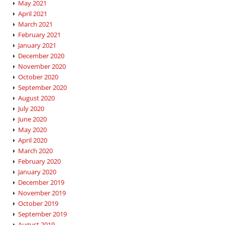
May 2021
April 2021
March 2021
February 2021
January 2021
December 2020
November 2020
October 2020
September 2020
August 2020
July 2020
June 2020
May 2020
April 2020
March 2020
February 2020
January 2020
December 2019
November 2019
October 2019
September 2019
August 2019