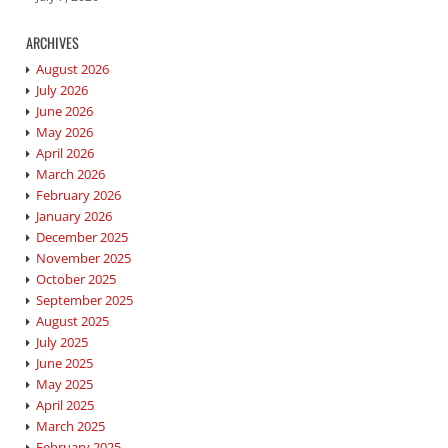
ARCHIVES
August 2026
July 2026
June 2026
May 2026
April 2026
March 2026
February 2026
January 2026
December 2025
November 2025
October 2025
September 2025
August 2025
July 2025
June 2025
May 2025
April 2025
March 2025
February 2025