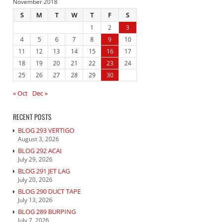
November 2018
S
M
T
W
T
F
S
1
2
3
4
5
6
7
8
9
10
11
12
13
14
15
16
17
18
19
20
21
22
23
24
25
26
27
28
29
30
« Oct
Dec »
RECENT POSTS
BLOG 293 VERTIGO
August 3, 2026
BLOG 292 ACAI
July 29, 2026
BLOG 291 JET LAG
July 20, 2026
BLOG 290 DUCT TAPE
July 13, 2026
BLOG 289 BURPING
July 7, 2026