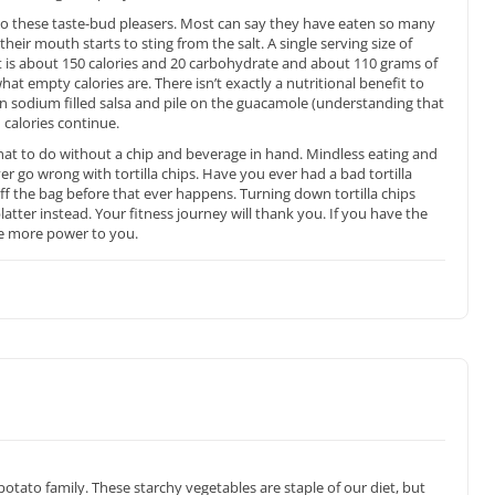
to these taste-bud pleasers. Most can say they have eaten so many
 their mouth starts to sting from the salt. A single serving size of
at is about 150 calories and 20 carbohydrate and about 110 grams of
at empty calories are. There isn’t exactly a nutritional benefit to
n sodium filled salsa and pile on the guacamole (understanding that
 calories continue.
hat to do without a chip and beverage in hand. Mindless eating and
ver go wrong with tortilla chips. Have you ever had a bad tortilla
ff the bag before that ever happens. Turning down tortilla chips
platter instead. Your fitness journey will thank you. If you have the
 the more power to you.
tato family. These starchy vegetables are staple of our diet, but