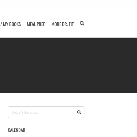
 / MY BOOKS
MEAL PREP
MORE DR. FIT
CALENDAR