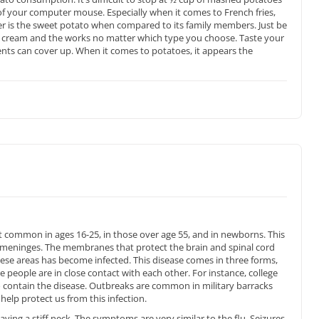
of your computer mouse. Especially when it comes to French fries,
er is the sweet potato when compared to its family members. Just be
ur cream and the works no matter which type you choose. Taste your
ents can cover up. When it comes to potatoes, it appears the
 common in ages 16-25, in those over age 55, and in newborns. This
d meninges. The membranes that protect the brain and spinal cord
ese areas has become infected. This disease comes in three forms,
people are in close contact with each other. For instance, college
ontain the disease. Outbreaks are common in military barracks
 help protect us from this infection.
aving a stiff neck. The symptoms are very similar to the flu. Seizures,