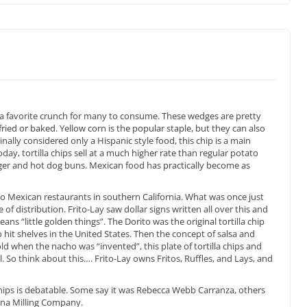
s a favorite crunch for many to consume. These wedges are pretty
 fried or baked. Yellow corn is the popular staple, but they can also
nally considered only a Hispanic style food, this chip is a main
oday, tortilla chips sell at a much higher rate than regular potato
urger and hot dog buns. Mexican food has practically become as
d to Mexican restaurants in southern California. What was once just
 of distribution. Frito-Lay saw dollar signs written all over this and
ans “little golden things”. The Dorito was the original tortilla chip
 hit shelves in the United States. Then the concept of salsa and
when the nacho was “invented”, this plate of tortilla chips and
. So think about this…. Frito-Lay owns Fritos, Ruffles, and Lays, and
hips is debatable. Some say it was Rebecca Webb Carranza, others
lina Milling Company.