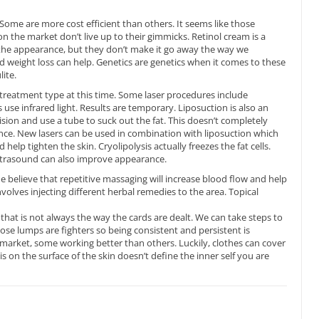
Some are more cost efficient than others. It seems like those
 the market don’t live up to their gimmicks. Retinol cream is a
 the appearance, but they don’t make it go away the way we
d weight loss can help. Genetics are genetics when it comes to these
ite.
treatment type at this time. Some laser procedures include
use infrared light. Results are temporary. Liposuction is also an
ision and use a tube to suck out the fat. This doesn’t completely
nce. New lasers can be used in combination with liposuction which
 help tighten the skin. Cryolipolysis actually freezes the fat cells.
Ultrasound can also improve appearance.
 believe that repetitive massaging will increase blood flow and help
volves injecting different herbal remedies to the area. Topical
t that is not always the way the cards are dealt. We can take steps to
se lumps are fighters so being consistent and persistent is
market, some working better than others. Luckily, clothes can cover
s on the surface of the skin doesn’t define the inner self you are