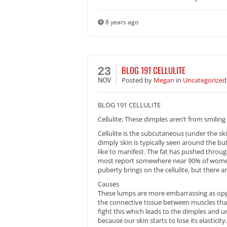
8 years ago
BLOG 191 CELLULITE
23
Posted
by
Megan
in
Uncategorized
NOV
BLOG 191 CELLULITE
Cellulite: These dimples aren’t from smiling
Cellulite is the subcutaneous (under the sk
dimply skin is typically seen around the bu
like to manifest. The fat has pushed throug
most report somewhere near 90% of women h
puberty brings on the cellulite, but there 
Causes
These lumps are more embarrassing as oppo
the connective tissue between muscles that 
fight this which leads to the dimples and u
because our skin starts to lose its elasticity.