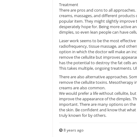
Treatment
There are pros and cons to all approaches. 
creams, massages, and different products on
popular item. They might slightly improve
desperately hope for. Being more active an
dimples, so even lean people can have cellul
Laser work seems to be the most effective 
radiofrequency, tissue massage, and others 
option in which the doctor will make an inc
remove the cellulite but improves appeara
has the potential to destroy the fat cells and
This takes multiple, ongoing treatments. 
There are also alternative approaches. Some
remove the cellulite toxins. Mesotherapy in
creams are also common.
We would prefer a life without cellulite, bu
improve the appearance of the dimples. Tho
important. There are many options on the 
the skin. Be confident and know that what i
truly known for by others.
8 years ago