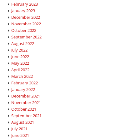
February 2023
January 2023
December 2022
November 2022
October 2022
September 2022
August 2022
July 2022
June 2022
May 2022
April 2022
March 2022
February 2022
January 2022
December 2021
November 2021
October 2021
September 2021
August 2021
July 2021
June 2021