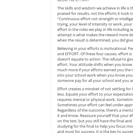
The skills and wisdom we achieve in life is 
praised for results, not the efforts it took 
“Continuous effort not strength or intelligen
trying, your level of intensity or work, yo
effort in the roles we play in life including
attempt is what makes the reward more dese
when the result is determined, you did give
Believing in your efforts is motivational. Pe
and EFFORT. Of these four causes, effort i
doesn’t equate to action. The refusal to giv
effort. Your attitude shifts when you know
much more if your efforts earned you the m
into your school work when you know your 
someone pay for all your school and you au
Effort creates a mindset of not settling fo
less. Equate your effort to your expectati
requires mental or physical work. Sometim
Sometimes your effort can feel under-appr
Regardless of the outcome, there’s a mental
it and know. Reassure yourself that your ef
on the test, but you still have the final and
studying for the final to help you focus mo
and must for success. It is the key to suc