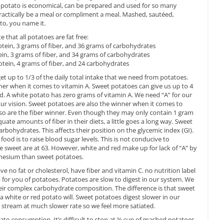
The potato is economical, can be prepared and used for so many
 practically be a meal or compliment a meal. Mashed, sautéed,
ito, you name it.
e that all potatoes are fat free:
rotein, 3 grams of fiber, and 36 grams of carbohydrates
tein, 3 grams of fiber, and 34 grams of carbohydrates
rotein, 4 grams of fiber, and 24 carbohydrates
get up to 1/3 of the daily total intake that we need from potatoes.
er when it comes to vitamin A. Sweet potatoes can give us up to 4
. A white potato has zero grams of vitamin A. We need “A” for our
 vision. Sweet potatoes are also the winner when it comes to
so are the fiber winner. Even though they may only contain 1 gram
te amounts of fiber in their diets, a little goes a long way. Sweet
bohydrates. This affects their position on the glycemic index (GI).
food is to raise blood sugar levels. This is not conducive to
le sweet are at 63. However, white and red make up for lack of “A” by
nesium than sweet potatoes.
ave no fat or cholesterol, have fiber and vitamin C. no nutrition label
for you of potatoes. Potatoes are slow to digest in our system. We
heir complex carbohydrate composition. The difference is that sweet
a white or red potato will. Sweet potatoes digest slower in our
 stream at much slower rate so we feel more satiated.
ato consumption. It’s difficult to stop at ½ cup of mashed potatoes