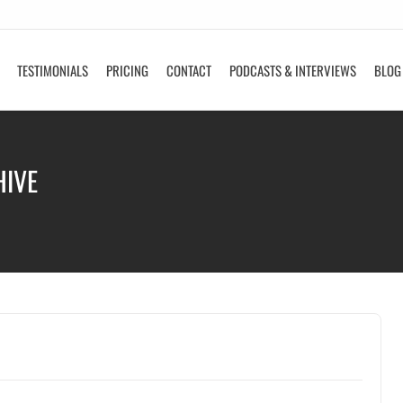
TESTIMONIALS
PRICING
CONTACT
PODCASTS & INTERVIEWS
BLOG
HIVE