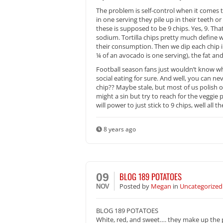
The problem is self-control when it comes 
in one serving they pile up in their teeth or
these is supposed to be 9 chips. Yes, 9. Th
sodium. Tortilla chips pretty much define wh
their consumption. Then we dip each chip i
¼ of an avocado is one serving), the fat and
Football season fans just wouldn’t know w
social eating for sure. And well, you can ne
chip?? Maybe stale, but most of us polish o
might a sin but try to reach for the veggie 
will power to just stick to 9 chips, well all
8 years ago
BLOG 189 POTATOES
09
Posted
by
Megan
in
Uncategorized
NOV
BLOG 189 POTATOES
White, red, and sweet…. they make up the po