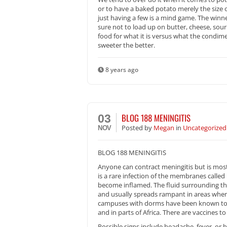
or to have a baked potato merely the size 
just having a few is a mind game. The winn
sure not to load up on butter, cheese, so
food for what it is versus what the condim
sweeter the better.
8 years ago
BLOG 188 MENINGITIS
03
Posted
by
Megan
in
Uncategorized
NOV
BLOG 188 MENINGITIS
Anyone can contract meningitis but is most
is a rare infection of the membranes calle
become inflamed. The fluid surrounding th
and usually spreads rampant in areas where 
campuses with dorms have been known to c
and in parts of Africa. There are vaccines to
Possible signs include headache, fever, or h