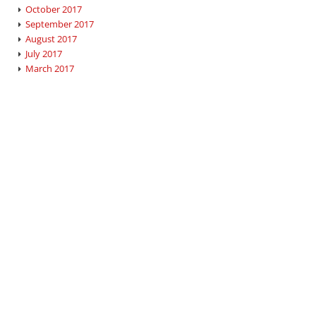
October 2017
September 2017
August 2017
July 2017
March 2017