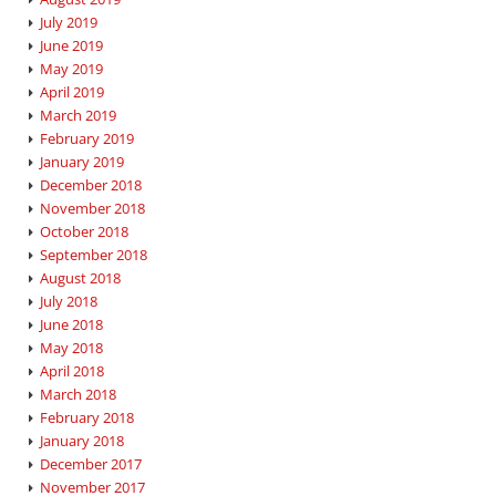
July 2019
June 2019
May 2019
April 2019
March 2019
February 2019
January 2019
December 2018
November 2018
October 2018
September 2018
August 2018
July 2018
June 2018
May 2018
April 2018
March 2018
February 2018
January 2018
December 2017
November 2017