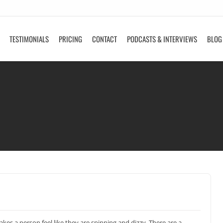
TESTIMONIALS
PRICING
CONTACT
PODCASTS & INTERVIEWS
BLOG
kes a person feel like they are spinning and dizzy. There are a