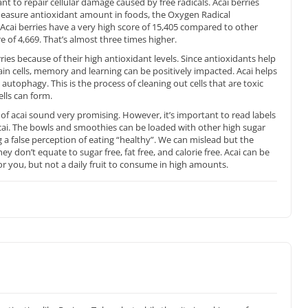
nt to repair cellular damage caused by free radicals. Acai berries
measure antioxidant amount in foods, the Oxygen Radical
Acai berries have a very high score of 15,405 compared to other
e of 4,669. That’s almost three times higher.
ries because of their high antioxidant levels. Since antioxidants help
in cells, memory and learning can be positively impacted. Acai helps
autophagy. This is the process of cleaning out cells that are toxic
ells can form.
ts of acai sound very promising. However, it’s important to read labels
ai. The bowls and smoothies can be loaded with other high sugar
 a false perception of eating “healthy”. We can mislead but the
ey don’t equate to sugar free, fat free, and calorie free. Acai can be
r you, but not a daily fruit to consume in high amounts.