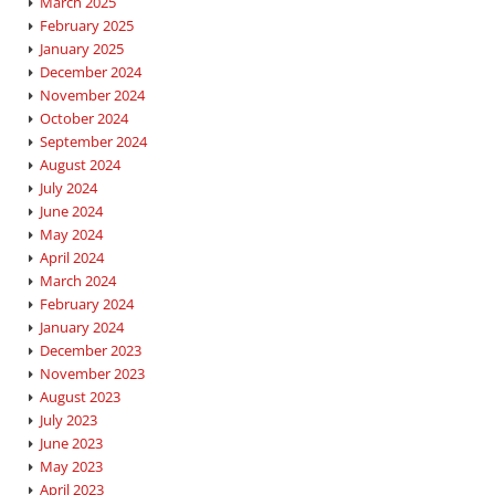
March 2025
February 2025
January 2025
December 2024
November 2024
October 2024
September 2024
August 2024
July 2024
June 2024
May 2024
April 2024
March 2024
February 2024
January 2024
December 2023
November 2023
August 2023
July 2023
June 2023
May 2023
April 2023