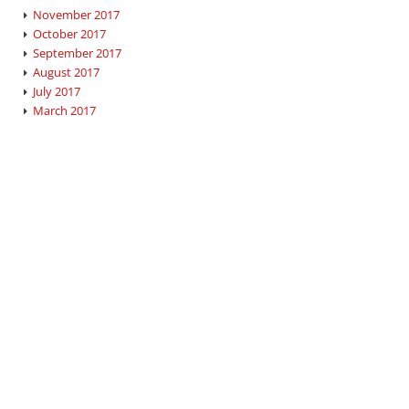
November 2017
October 2017
September 2017
August 2017
July 2017
March 2017