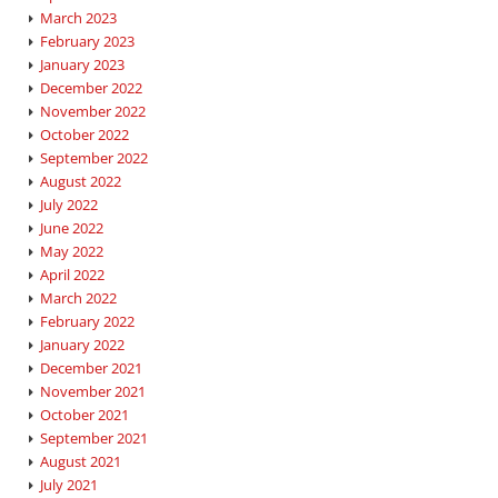
March 2023
February 2023
January 2023
December 2022
November 2022
October 2022
September 2022
August 2022
July 2022
June 2022
May 2022
April 2022
March 2022
February 2022
January 2022
December 2021
November 2021
October 2021
September 2021
August 2021
July 2021