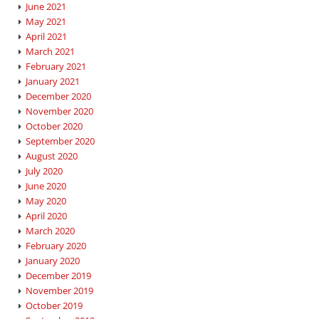
June 2021
May 2021
April 2021
March 2021
February 2021
January 2021
December 2020
November 2020
October 2020
September 2020
August 2020
July 2020
June 2020
May 2020
April 2020
March 2020
February 2020
January 2020
December 2019
November 2019
October 2019