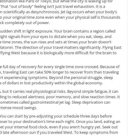
stination like Paris or Tokyo, but while the city is waking up for
That “out of body” feeling isn’t just travel exhaustion. It is a
scientifically as desynchronosis. Jet lag occurs when your body’s
o your original time zone even when your physical self is thousands
ock completely out of power.
sudden shift in light exposure. Your brain contains a region called
light signals from your eyes to dictate when you eat, sleep, and
time zones, the sun rises and sets at times your brain doesn’t
tonin. The direction of your travel matters significantly. Flying East
ying West because it is biologically more difficult for the brain to
e full day of recovery for every single time zone crossed. Because of
ck, traveling East can take 50% longer to recover from than traveling
rt experiencing symptoms. Beyond the personal struggle, sleep
ns of dollars in lost productivity within the global economy.
but it carries real physiological risks. Beyond simple fatigue, it can
ading to reduced alertness, poor memory, and slow reaction times. It
 sometimes called gastrointestinal jet lag. Sleep deprivation can
ntense mood swings.
 You can start by pre-adjusting your schedule three days before
er to your destination’s time each night. Once you land, eating an
et your internal food clock, even if you aren’t hungry yet. Seek out
and late afternoon sun if you traveled West. To keep symptoms from