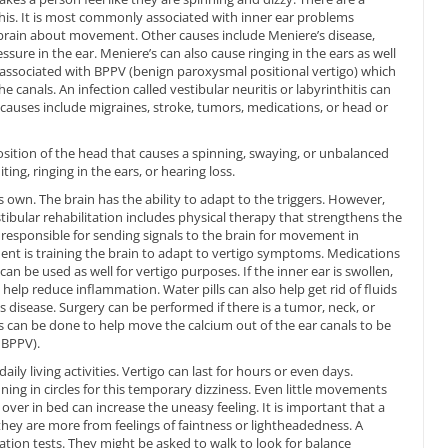
is. It is most commonly associated with inner ear problems
 brain about movement. Other causes include Meniere’s disease,
ssure in the ear. Meniere’s can also cause ringing in the ears as well
s associated with BPPV (benign paroxysmal positional vertigo) which
e canals. An infection called vestibular neuritis or labyrinthitis can
 causes include migraines, stroke, tumors, medications, or head or
osition of the head that causes a spinning, swaying, or unbalanced
ing, ringing in the ears, or hearing loss.
s own. The brain has the ability to adapt to the triggers. However,
ibular rehabilitation includes physical therapy that strengthens the
 responsible for sending signals to the brain for movement in
ment is training the brain to adapt to vertigo symptoms. Medications
n be used as well for vertigo purposes. If the inner ear is swollen,
 help reduce inflammation. Water pills can also help get rid of fluids
e’s disease. Surgery can be performed if there is a tumor, neck, or
s can be done to help move the calcium out of the ear canals to be
 BPPV).
ily living activities. Vertigo can last for hours or even days.
ning in circles for this temporary dizziness. Even little movements
 over in bed can increase the uneasy feeling. It is important that a
 they are more from feelings of faintness or lightheadedness. A
tion tests. They might be asked to walk to look for balance