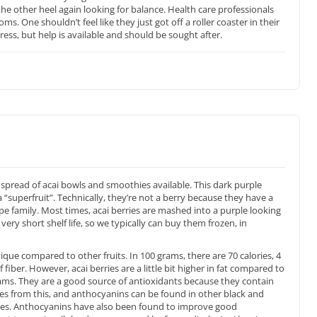
he other heel again looking for balance. Health care professionals
. One shouldn’t feel like they just got off a roller coaster in their
tress, but help is available and should be sought after.
spread of acai bowls and smoothies available. This dark purple
 “superfruit”. Technically, they’re not a berry because they have a
upe family. Most times, acai berries are mashed into a purple looking
ry short shelf life, so we typically can buy them frozen, in
ique compared to other fruits. In 100 grams, there are 70 calories, 4
fiber. However, acai berries are a little bit higher in fat compared to
grams. They are a good source of antioxidants because they contain
es from this, and anthocyanins can be found in other black and
ries. Anthocyanins have also been found to improve good