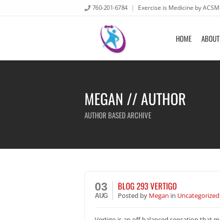
760-201-6784
Exercise is Medicine by ACSM
HOME
ABOUT
MEGAN // AUTHOR
AUTHOR BASED ARCHIVE
BLOG 293 VERTIGO
03
Posted
by
Megan
in
Uncategorized
AUG
Vertigo is an off balanced sensation that ma