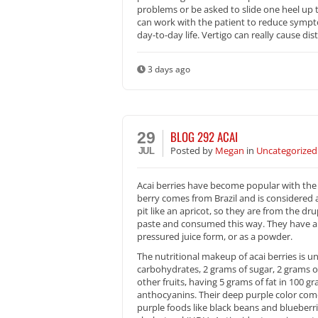
problems or be asked to slide one heel up t
can work with the patient to reduce symptoms
day-to-day life. Vertigo can really cause dis
3 days ago
BLOG 292 ACAI
29
Posted
by
Megan
in
Uncategorized
JUL
Acai berries have become popular with the 
berry comes from Brazil and is considered a
pit like an apricot, so they are from the dr
paste and consumed this way. They have a ve
pressured juice form, or as a powder.
The nutritional makeup of acai berries is un
carbohydrates, 2 grams of sugar, 2 grams of 
other fruits, having 5 grams of fat in 100 
anthocyanins. Their deep purple color com
purple foods like black beans and blueber