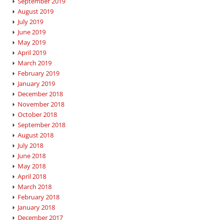
September 2019
August 2019
July 2019
June 2019
May 2019
April 2019
March 2019
February 2019
January 2019
December 2018
November 2018
October 2018
September 2018
August 2018
July 2018
June 2018
May 2018
April 2018
March 2018
February 2018
January 2018
December 2017