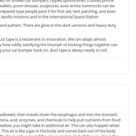
sed for broken car bumpers, ripped upholsteries, cracked phone
ith wallets, prom dresses, sculptures, even entire hammocks can be
epared type people pack it for first-aid, tent patching, and even
Apollo missions and in the International Space Station
and pattern. There are glow-in-the-dark versions and heavy-duty
uct tape is a testament to innovation. We can adapt almost
y how oddly satisfying the triumph of sticking things together can
g your car bumper back on, duct tape is always ready to roll.
wallowed, then travels down the esophagus and into the stomach.
teria, acid, enzymes, and chemicals to help pull nutrients from food
allow, you might take in additional air. This can also happen when
This air is like a gas in the body and comes back out of the body