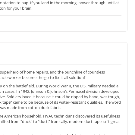
ptation to nap. If you land in the morning, power through until at
ton for your brain.
he superhero of home repairs, and the punchline of countless
acle worker become the go-to fix-it-all solution?
ey on the battlefield. During World War II, the U.S. military needed a
on cases. In 1942, Johnson & Johnson’s Permacel division developed
ve. Soldiers loved it because it could be ripped by hand, was tough,
tape” came to be because of its water-resistant qualities. The word
 was made from cotton duck fabric.
 the American household. HVAC technicians discovered its usefulness
ifted from “duck” to “duct.” Ironically, modern duct tape isn’t great