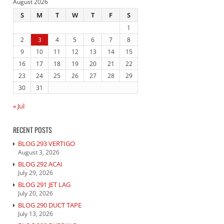
August 2026
S
M
T
W
T
F
S
1
2
3
4
5
6
7
8
9
10
11
12
13
14
15
16
17
18
19
20
21
22
23
24
25
26
27
28
29
30
31
« Jul
RECENT POSTS
BLOG 293 VERTIGO
August 3, 2026
BLOG 292 ACAI
July 29, 2026
BLOG 291 JET LAG
July 20, 2026
BLOG 290 DUCT TAPE
July 13, 2026