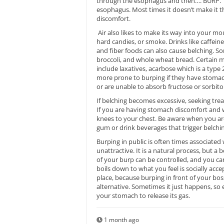
through the esophagus and then…. BURP. The
esophagus. Most times it doesn’t make it th
discomfort.
Air also likes to make its way into your m
hard candies, or smoke. Drinks like caffein
and fiber foods can also cause belching. Som
broccoli, and whole wheat bread. Certain m
include laxatives, acarbose which is a type 
more prone to burping if they have stomach
or are unable to absorb fructose or sorbitol
If belching becomes excessive, seeking tre
If you are having stomach discomfort and wa
knees to your chest. Be aware when you are
gum or drink beverages that trigger belchin
Burping in public is often times associat
unattractive. It is a natural process, but 
of your burp can be controlled, and you c
boils down to what you feel is socially ac
place, because burping in front of your boss
alternative. Sometimes it just happens, so 
your stomach to release its gas.
1 month ago