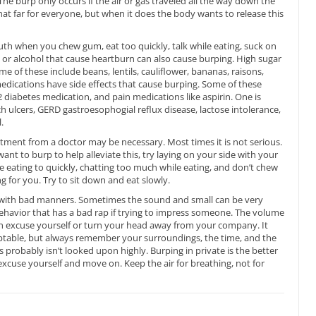
 burp only occurs if the air or gas traveled all the way down the
at far for everyone, but when it does the body wants to release this
outh when you chew gum, eat too quickly, talk while eating, suck on
e or alcohol that cause heartburn can also cause burping. High sugar
e of these include beans, lentils, cauliflower, bananas, raisons,
edications have side effects that cause burping. Some of these
2 diabetes medication, and pain medications like aspirin. One is
 ulcers, GERD gastroesophogial reflux disease, lactose intolerance,
.
atment from a doctor may be necessary. Most times it is not serious.
nt to burp to help alleviate this, try laying on your side with your
 eating to quickly, chatting too much while eating, and don’t chew
g for you. Try to sit down and eat slowly.
ed with bad manners. Sometimes the sound and small can be very
a behavior that has a bad rap if trying to impress someone. The volume
an excuse yourself or turn your head away from your company. It
ceptable, but always remember your surroundings, the time, and the
 probably isn’t looked upon highly. Burping in private is the better
excuse yourself and move on. Keep the air for breathing, not for