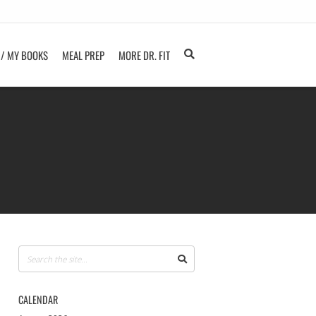
 / MY BOOKS
MEAL PREP
MORE DR. FIT
CALENDAR