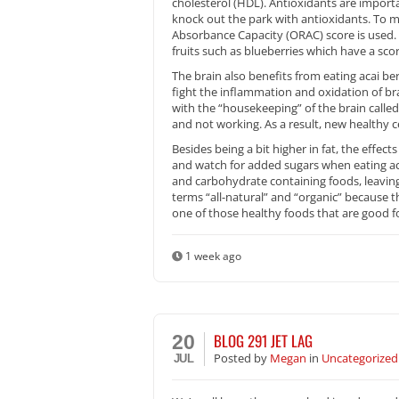
cholesterol (HDL). Antioxidants are importa
knock out the park with antioxidants. To 
Absorbance Capacity (ORAC) score is used. 
fruits such as blueberries which have a scor
The brain also benefits from eating acai ber
fight the inflammation and oxidation of bra
with the “housekeeping” of the brain called 
and not working. As a result, new healthy c
Besides being a bit higher in fat, the effec
and watch for added sugars when eating ac
and carbohydrate containing foods, leaving
terms “all-natural” and “organic” because th
one of those healthy foods that are good fo
1 week ago
BLOG 291 JET LAG
20
Posted
by
Megan
in
Uncategorized
JUL