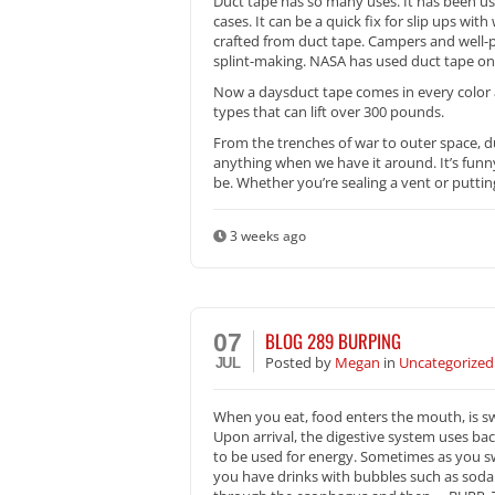
Duct tape has so many uses. It has been u
cases. It can be a quick fix for slip ups w
crafted from duct tape. Campers and well-pr
splint-making. NASA has used duct tape on 
Now a daysduct tape comes in every color 
types that can lift over 300 pounds.
From the trenches of war to outer space, d
anything when we have it around. It’s funn
be. Whether you’re sealing a vent or puttin
3 weeks ago
BLOG 289 BURPING
07
Posted
by
Megan
in
Uncategorized
JUL
When you eat, food enters the mouth, is s
Upon arrival, the digestive system uses bac
to be used for energy. Sometimes as you sw
you have drinks with bubbles such as soda. 