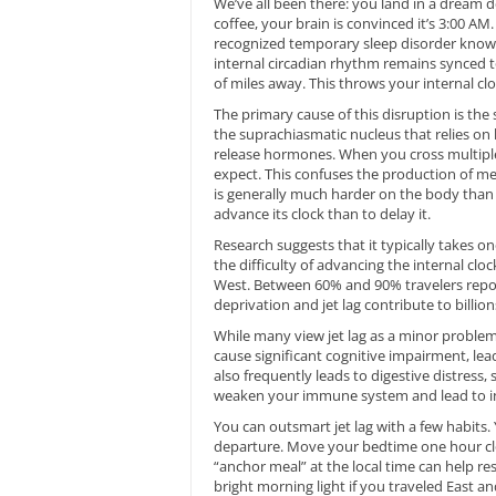
We’ve all been there: you land in a dream de
coffee, your brain is convinced it’s 3:00 AM. 
recognized temporary sleep disorder known 
internal circadian rhythm remains synced t
of miles away. This throws your internal cl
The primary cause of this disruption is the 
the suprachiasmatic nucleus that relies on 
release hormones. When you cross multiple 
expect. This confuses the production of mela
is generally much harder on the body than fl
advance its clock than to delay it.
Research suggests that it typically takes on
the difficulty of advancing the internal clo
West. Between 60% and 90% travelers repo
deprivation and jet lag contribute to billio
While many view jet lag as a minor problem, 
cause significant cognitive impairment, le
also frequently leads to digestive distress,
weaken your immune system and lead to i
You can outsmart jet lag with a few habits.
departure. Move your bedtime one hour clos
“anchor meal” at the local time can help res
bright morning light if you traveled East 