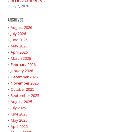
BLOG 289 BURPING
July 7, 2026
ARCHIVES
August 2026
July 2026
June 2026
May 2026
April 2026
March 2026
February 2026
January 2026
December 2025
November 2025
October 2025
September 2025
August 2025
July 2025
June 2025
May 2025
April 2025