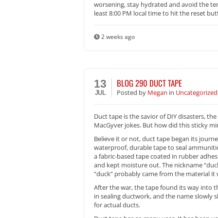
worsening, stay hydrated and avoid the tem
least 8:00 PM local time to hit the reset but
2 weeks ago
BLOG 290 DUCT TAPE
13
Posted
by
Megan
in
Uncategorized
JUL
Duct tape is the savior of DIY disasters, t
MacGyver jokes. But how did this sticky mir
Believe it or not, duct tape began its journ
waterproof, durable tape to seal ammuniti
a fabric-based tape coated in rubber adhesi
and kept moisture out. The nickname “duck 
“duck” probably came from the material it
After the war, the tape found its way into
in sealing ductwork, and the name slowly sh
for actual ducts.