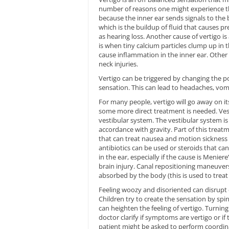
number of reasons one might experience th
because the inner ear sends signals to the
which is the buildup of fluid that causes pre
as hearing loss. Another cause of vertigo i
is when tiny calcium particles clump up in th
cause inflammation in the inner ear. Other
neck injuries.
Vertigo can be triggered by changing the p
sensation. This can lead to headaches, vomit
For many people, vertigo will go away on it
some more direct treatment is needed. Vest
vestibular system. The vestibular system is
accordance with gravity. Part of this treat
that can treat nausea and motion sickness ca
antibiotics can be used or steroids that can
in the ear, especially if the cause is Menier
brain injury. Canal repositioning maneuver
absorbed by the body (this is used to treat
Feeling woozy and disoriented can disrupt da
Children try to create the sensation by spin
can heighten the feeling of vertigo. Turning
doctor clarify if symptoms are vertigo or if
patient might be asked to perform coordina