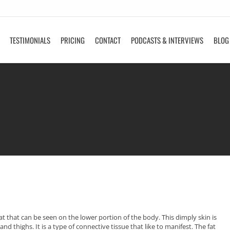
TESTIMONIALS
PRICING
CONTACT
PODCASTS & INTERVIEWS
BLOG
fat that can be seen on the lower portion of the body. This dimply skin is
d thighs. It is a type of connective tissue that like to manifest. The fat