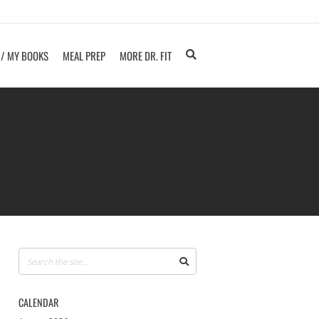
 / MY BOOKS
MEAL PREP
MORE DR. FIT
CALENDAR