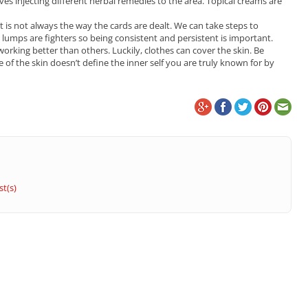
es injecting different herbal remedies to the area. Topical creams are
at is not always the way the cards are dealt. We can take steps to
lumps are fighters so being consistent and persistent is important.
king better than others. Luckily, clothes can cover the skin. Be
of the skin doesn’t define the inner self you are truly known for by
t(s)