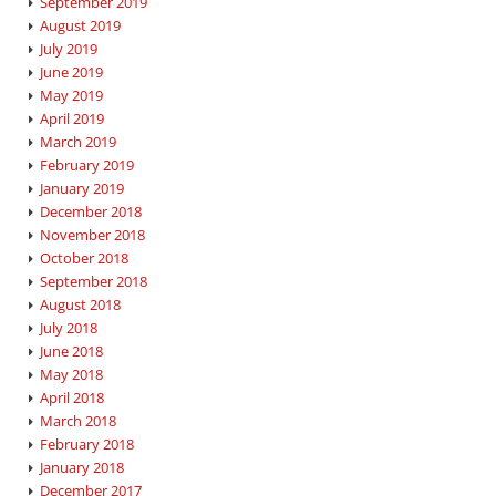
September 2019
August 2019
July 2019
June 2019
May 2019
April 2019
March 2019
February 2019
January 2019
December 2018
November 2018
October 2018
September 2018
August 2018
July 2018
June 2018
May 2018
April 2018
March 2018
February 2018
January 2018
December 2017