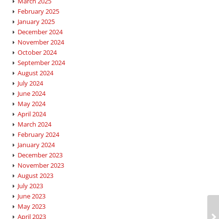
March 2025
February 2025
January 2025
December 2024
November 2024
October 2024
September 2024
August 2024
July 2024
June 2024
May 2024
April 2024
March 2024
February 2024
January 2024
December 2023
November 2023
August 2023
July 2023
June 2023
May 2023
April 2023