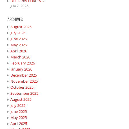
BLOG 289 BURPING
July 7, 2026
ARCHIVES
August 2026
July 2026
June 2026
May 2026
April 2026
March 2026
February 2026
January 2026
December 2025
November 2025
October 2025
September 2025
August 2025
July 2025
June 2025
May 2025
April 2025