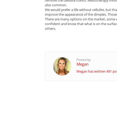
remove the cellulite toxins. Mesotherapy involv
also common.
We would prefer a life without cellulite, but th
improve the appearance of the dimples. Those 
There are many options on the market, some wor
confident and know that what is on the surface 
others.
Posted by
Megan
Megan has written 491 pos