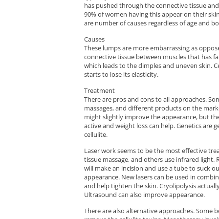
has pushed through the connective tissue and 
90% of women having this appear on their skin. 
are number of causes regardless of age and bo
Causes
These lumps are more embarrassing as opposed
connective tissue between muscles that has fat 
which leads to the dimples and uneven skin. Ce
starts to lose its elasticity.
Treatment
There are pros and cons to all approaches. Som
massages, and different products on the market
might slightly improve the appearance, but th
active and weight loss can help. Genetics are 
cellulite.
Laser work seems to be the most effective tre
tissue massage, and others use infrared light. 
will make an incision and use a tube to suck ou
appearance. New lasers can be used in combinat
and help tighten the skin. Cryolipolysis actuall
Ultrasound can also improve appearance.
There are also alternative approaches. Some be