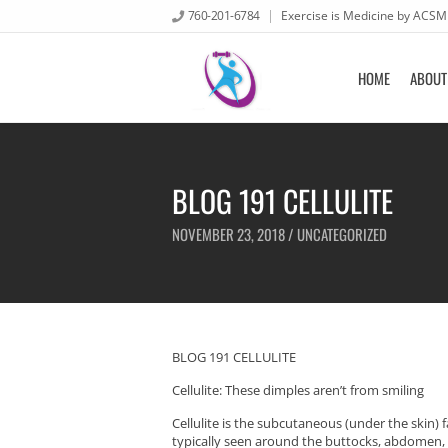
760-201-6784
Exercise is Medicine by ACSM
HOME
ABOUT
BLOG 191 CELLULITE
NOVEMBER 23, 2018 /
UNCATEGORIZED
BLOG 191 CELLULITE
Cellulite: These dimples aren’t from smiling
Cellulite is the subcutaneous (under the skin) 
typically seen around the buttocks, abdomen, an