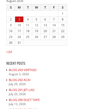
August 2026
S
M
T
W
T
F
S
1
2
3
4
5
6
7
8
9
10
11
12
13
14
15
16
17
18
19
20
21
22
23
24
25
26
27
28
29
30
31
« Jul
RECENT POSTS
BLOG 293 VERTIGO
August 3, 2026
BLOG 292 ACAI
July 29, 2026
BLOG 291 JET LAG
July 20, 2026
BLOG 290 DUCT TAPE
July 13, 2026