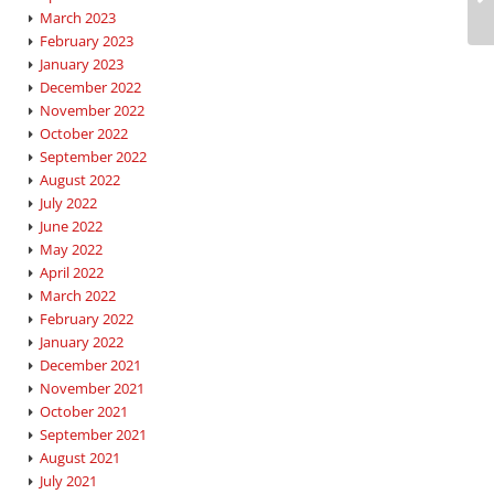
March 2023
February 2023
January 2023
December 2022
November 2022
October 2022
September 2022
August 2022
July 2022
June 2022
May 2022
April 2022
March 2022
February 2022
January 2022
December 2021
November 2021
October 2021
September 2021
August 2021
July 2021