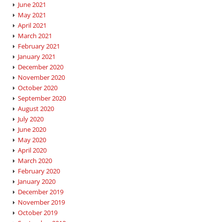
June 2021
May 2021
April 2021
March 2021
February 2021
January 2021
December 2020
November 2020
October 2020
September 2020
August 2020
July 2020
June 2020
May 2020
April 2020
March 2020
February 2020
January 2020
December 2019
November 2019
October 2019