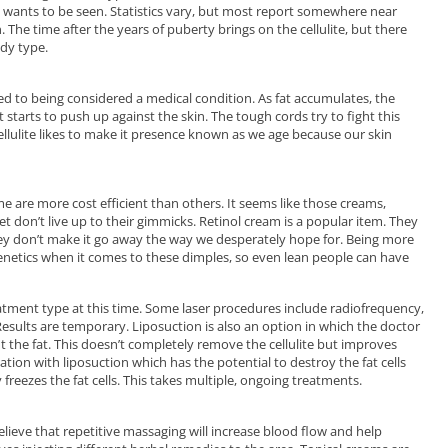
wants to be seen. Statistics vary, but most report somewhere near
The time after the years of puberty brings on the cellulite, but there
dy type.
 to being considered a medical condition. As fat accumulates, the
starts to push up against the skin. The tough cords try to fight this
llulite likes to make it presence known as we age because our skin
e are more cost efficient than others. It seems like those creams,
 don’t live up to their gimmicks. Retinol cream is a popular item. They
ey don’t make it go away the way we desperately hope for. Being more
genetics when it comes to these dimples, so even lean people can have
atment type at this time. Some laser procedures include radiofrequency,
Results are temporary. Liposuction is also an option in which the doctor
t the fat. This doesn’t completely remove the cellulite but improves
ion with liposuction which has the potential to destroy the fat cells
y freezes the fat cells. This takes multiple, ongoing treatments.
lieve that repetitive massaging will increase blood flow and help