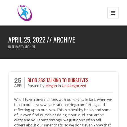
APRIL 25, 2022 // ARCHIVE
DATE BASED ARCHIVE
BLOG 369 TALKING TO OURSELVES
25
Posted
by
Megan
in
Uncategorized
APR
We all have conversations with ourselves. In fact, when we
talk to ourselves, we are rationalizing, comforting, and
reflecting upon our lives. This is a healthy habit, and some
of us even find ourselves doing it out loud. You aren’t
crazy and you aren’t strange, we just don’t often tell
others about our inner chats, so we don’t even know that