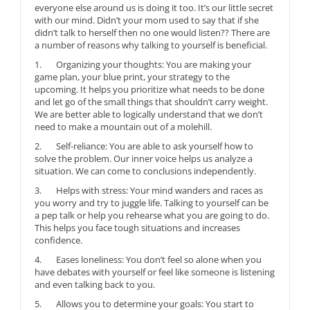
everyone else around us is doing it too. It’s our little secret
with our mind. Didn’t your mom used to say that if she
didn’t talk to herself then no one would listen?? There are
a number of reasons why talking to yourself is beneficial.
1. Organizing your thoughts: You are making your
game plan, your blue print, your strategy to the
upcoming. It helps you prioritize what needs to be done
and let go of the small things that shouldn’t carry weight.
We are better able to logically understand that we don’t
need to make a mountain out of a molehill.
2. Self-reliance: You are able to ask yourself how to
solve the problem. Our inner voice helps us analyze a
situation. We can come to conclusions independently.
3. Helps with stress: Your mind wanders and races as
you worry and try to juggle life. Talking to yourself can be
a pep talk or help you rehearse what you are going to do.
This helps you face tough situations and increases
confidence.
4. Eases loneliness: You don’t feel so alone when you
have debates with yourself or feel like someone is listening
and even talking back to you.
5. Allows you to determine your goals: You start to