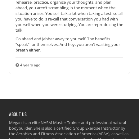
rehearse, practice, organize your thoughts, and plan
ahead, you aren’t scrambling in the moment when the
situation arises. You self-talk a lot when taking a test, so all
you have to do is re-call that conversation you had with
yourself when you were studying. You are reproducing the
talk.
Go ahead and jabber away to yourself. The benefits
“speak” for themselves. And hey, you aren’t wasting your
breath either.
4 years ago
ABOUT US
Megan is an elite NASM Master Trainer and professional natural
bodybuilder. She is also a certified Group Exercise Instructor by
the Aerobics and Fitness Association of America (AFAA), as well as