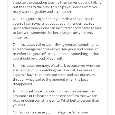
visualize the situations playing themselves out and talking
out the lines to the play. This helps you decide what you
really want to go after and accomplish.
6. You gain insight about yourself: What you say to
yourself can reveal a lot about your inner desires. Your
perspective when alone can be different compared to face
to face with someone else because you are your only
influence.
7. Increases self-esteem: Giving yourself compliments
and encouragement makes you feel good and proud. You
re-enforce to yourself that you can do something or that
you should be proud of yourself.
8. Increases memory: We all talk to ourselves when we
are trying to find something we have lost, like our car
keys. We have to re-trace our steps and talk ourselves
through what lead to the moment when the keys
disappeared.
9. You feel more in control: Sometimes we need re-
assurance or to hear someone else confirm that we are
okay or doing something write. What better person than
yourself.
10. You can increase your intelligence: When you