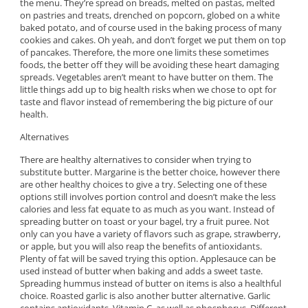
the menu. They’re spread on breads, melted on pastas, melted
on pastries and treats, drenched on popcorn, globed on a white
baked potato, and of course used in the baking process of many
cookies and cakes. Oh yeah, and don’t forget we put them on top
of pancakes. Therefore, the more one limits these sometimes
foods, the better off they will be avoiding these heart damaging
spreads. Vegetables aren’t meant to have butter on them. The
little things add up to big health risks when we chose to opt for
taste and flavor instead of remembering the big picture of our
health.
Alternatives
There are healthy alternatives to consider when trying to
substitute butter. Margarine is the better choice, however there
are other healthy choices to give a try. Selecting one of these
options still involves portion control and doesn’t make the less
calories and less fat equate to as much as you want. Instead of
spreading butter on toast or your bagel, try a fruit puree. Not
only can you have a variety of flavors such as grape, strawberry,
or apple, but you will also reap the benefits of antioxidants.
Plenty of fat will be saved trying this option. Applesauce can be
used instead of butter when baking and adds a sweet taste.
Spreading hummus instead of butter on items is also a healthful
choice. Roasted garlic is also another butter alternative. Garlic