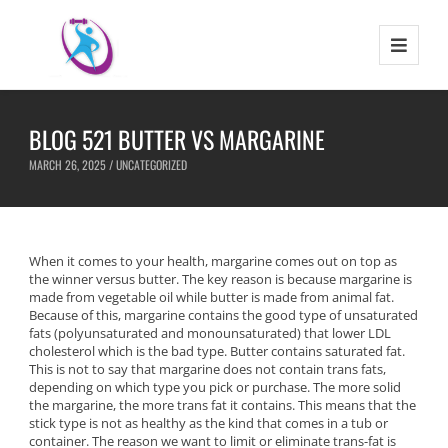
BLOG 521 BUTTER VS MARGARINE
MARCH 26, 2025 /
UNCATEGORIZED
When it comes to your health, margarine comes out on top as
the winner versus butter. The key reason is because margarine is
made from vegetable oil while butter is made from animal fat.
Because of this, margarine contains the good type of unsaturated
fats (polyunsaturated and monounsaturated) that lower LDL
cholesterol which is the bad type. Butter contains saturated fat.
This is not to say that margarine does not contain trans fats,
depending on which type you pick or purchase. The more solid
the margarine, the more trans fat it contains. This means that the
stick type is not as healthy as the kind that comes in a tub or
container. The reason we want to limit or eliminate trans-fat is