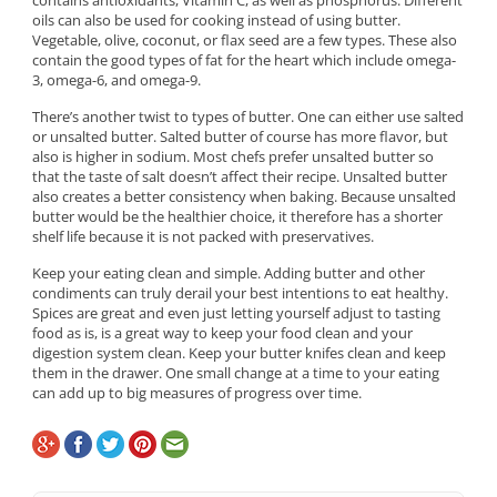
contains antioxidants, Vitamin C, as well as phosphorus. Different
oils can also be used for cooking instead of using butter.
Vegetable, olive, coconut, or flax seed are a few types. These also
contain the good types of fat for the heart which include omega-
3, omega-6, and omega-9.
There’s another twist to types of butter. One can either use salted
or unsalted butter. Salted butter of course has more flavor, but
also is higher in sodium. Most chefs prefer unsalted butter so
that the taste of salt doesn’t affect their recipe. Unsalted butter
also creates a better consistency when baking. Because unsalted
butter would be the healthier choice, it therefore has a shorter
shelf life because it is not packed with preservatives.
Keep your eating clean and simple. Adding butter and other
condiments can truly derail your best intentions to eat healthy.
Spices are great and even just letting yourself adjust to tasting
food as is, is a great way to keep your food clean and your
digestion system clean. Keep your butter knifes clean and keep
them in the drawer. One small change at a time to your eating
can add up to big measures of progress over time.