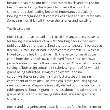
because it can raise our blood cholesterol levels and the risk for
heart disease. Eating this type of fat lowers the good HDL
cholesterol. Label reading becomes important, particularly
looking for margarine that contains less trans and saturated fats.
Spreading it on thick will thicken the arteries and waistline.
The Breakdown
Butter is a popular spread and is used in many sauces, as well as
for baking. It is a source of milk fat. Starting back in the 1970s,
public health authorities realized that butter shouldn’t be used at
free will. Butter isn’t all bad. It does contain vitamin K12 which is
linked to bone health. Just like milk, the better forms of butter
come from the type of cow it is derived from. Grass fed cows
provide more nutrients than grain fed cows. One small square or
serving of butter(5g) contains 36 calories, 4 grams of fat with 2.5
grams being saturated, 11mg of cholesterol, and no
carbohydrates or protein. It is truly just a taste enhancing
component of one’s diet. The problem is that just using 5g is a
rare occurrence. Margarine is usually dished out of a tub, so one
tablespoon is about 14 grams. This has about 100 calories and 11
grams of fat, with 1 gram being saturated, and zero grams of
cholesterol.
Butter and margarine aren’t usually toppers for the best items on