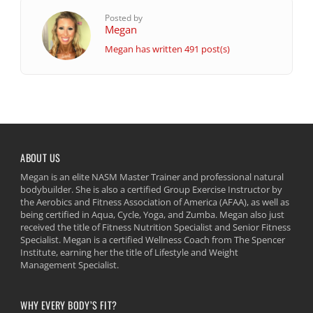
Posted by
Megan
Megan has written 491 post(s)
ABOUT US
Megan is an elite NASM Master Trainer and professional natural
bodybuilder. She is also a certified Group Exercise Instructor by
the Aerobics and Fitness Association of America (AFAA), as well as
being certified in Aqua, Cycle, Yoga, and Zumba. Megan also just
received the title of Fitness Nutrition Specialist and Senior Fitness
Specialist. Megan is a certified Wellness Coach from The Spencer
Institute, earning her the title of Lifestyle and Weight
Management Specialist.
WHY EVERY BODY’S FIT?