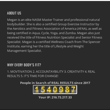
ABOUT US
Megan is an elite NASM Master Trainer and professional natural
bodybuilder. She is also a certified Group Exercise Instructor by
the Aerobics and Fitness Association of America (AFAA), as well as
being certified in Aqua, Cycle, Yoga, and Zumba. Megan also just
received the title of Fitness Nutrition Specialist and Senior Fitness
Specialist. Megan is a certified Wellness Coach from The Spencer
Institute, earning her the title of Lifestyle and Weight
Management Specialist.
WHY EVERY BODY’S FIT?
1. MOVTIVATION 2. ACCOUNTAYBILITY 3. CREATIVITY 4. REAL
RESULTS 5. IT'S TIME FOR CHANGE!
People in Search of REAL RESULTS since 2017
Your IP: 216.73.217.33