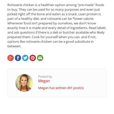
Rotisserie chicken is a healthier option among “pre-made” foods
to buy. They can be used for so many purposes and even just
picked right off the bone and eaten as a snack. Lean protein is
part of a healthy diet, and rotisserie can be *lower calorie.
Whenever food isn’t prepared by ourselves, we don’t know
exactly how it is made and every detail of ingredients. Read labels
and ask questions if there is a deli or butcher available who likely
prepared them. Cook for yourself when you can, and if not,
options like rotisserie chicken can be a good substitute in
between.
Posted by
Megan
Megan has written 491 post(s)