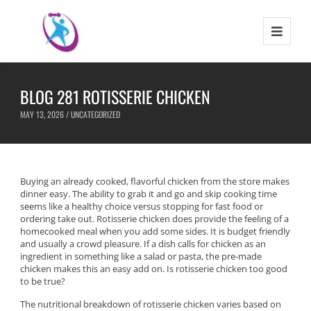
BLOG 281 ROTISSERIE CHICKEN
MAY 13, 2026 /
UNCATEGORIZED
Buying an already cooked, flavorful chicken from the store makes
dinner easy. The ability to grab it and go and skip cooking time
seems like a healthy choice versus stopping for fast food or
ordering take out. Rotisserie chicken does provide the feeling of a
homecooked meal when you add some sides. It is budget friendly
and usually a crowd pleasure. If a dish calls for chicken as an
ingredient in something like a salad or pasta, the pre-made
chicken makes this an easy add on. Is rotisserie chicken too good
to be true?
The nutritional breakdown of rotisserie chicken varies based on