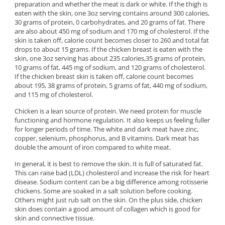
preparation and whether the meat is dark or white. If the thigh is
eaten with the skin, one 3oz serving contains around 300 calories,
30 grams of protein, 0 carbohydrates, and 20 grams of fat. There
are also about 450 mg of sodium and 170 mg of cholesterol. If the
skin is taken off, calorie count becomes closer to 260 and total fat
drops to about 15 grams. If the chicken breast is eaten with the
skin, one 3oz serving has about 235 calories,35 grams of protein,
10 grams of fat, 445 mg of sodium, and 120 grams of cholesterol.
If the chicken breast skin is taken off, calorie count becomes
about 195, 38 grams of protein, 5 grams of fat, 440 mg of sodium,
and 115 mg of cholesterol.
Chicken is a lean source of protein. We need protein for muscle
functioning and hormone regulation. It also keeps us feeling fuller
for longer periods of time. The white and dark meat have zinc,
copper, selenium, phosphorus, and B vitamins. Dark meat has
double the amount of iron compared to white meat.
In general, it is best to remove the skin. It is full of saturated fat.
This can raise bad (LDL) cholesterol and increase the risk for heart
disease. Sodium content can be a big difference among rotisserie
chickens. Some are soaked in a salt solution before cooking.
Others might just rub salt on the skin. On the plus side, chicken
skin does contain a good amount of collagen which is good for
skin and connective tissue.