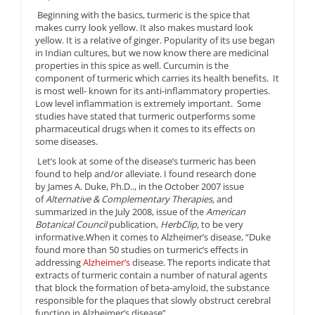
Beginning with the basics, turmeric is the spice that
makes curry look yellow. It also makes mustard look
yellow. It is a relative of ginger. Popularity of its use began
in Indian cultures, but we now know there are medicinal
properties in this spice as well. Curcumin is the
component of turmeric which carries its health benefits. It
is most well- known for its anti-inflammatory properties.
Low level inflammation is extremely important. Some
studies have stated that turmeric outperforms some
pharmaceutical drugs when it comes to its effects on
some diseases.
Let’s look at some of the disease’s turmeric has been
found to help and/or alleviate. I found research done
by James A. Duke, Ph.D.., in the October 2007 issue
of
Alternative & Complementary Therapies,
and
summarized in the July 2008, issue of the
American
Botanical Council
publication,
HerbClip,
to be very
informative.When it comes to Alzheimer’s disease, “Duke
found more than 50 studies on turmeric’s effects in
addressing
Alzheimer’s
disease. The reports indicate that
extracts of turmeric contain a number of natural agents
that block the formation of beta-amyloid, the substance
responsible for the plaques that slowly obstruct cerebral
function in Alzheimer’s disease”