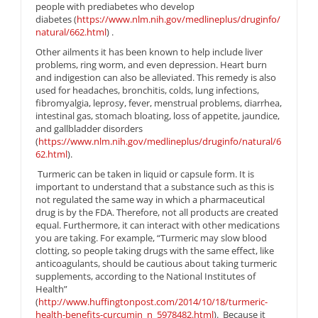
people with prediabetes who develop
diabetes (
https://www.nlm.nih.gov/medlineplus/druginfo/
natural/662.html
) .
Other ailments it has been known to help include liver
problems, ring worm, and even depression. Heart burn
and indigestion can also be alleviated. This remedy is also
used for headaches, bronchitis, colds, lung infections,
fibromyalgia, leprosy, fever, menstrual problems, diarrhea,
intestinal gas, stomach bloating, loss of appetite, jaundice,
and gallbladder disorders
(
https://www.nlm.nih.gov/medlineplus/druginfo/natural/6
62.html
).
Turmeric can be taken in liquid or capsule form. It is
important to understand that a substance such as this is
not regulated the same way in which a pharmaceutical
drug is by the FDA. Therefore, not all products are created
equal. Furthermore, it can interact with other medications
you are taking. For example, “Turmeric may slow blood
clotting, so people taking drugs with the same effect, like
anticoagulants, should be cautious about taking turmeric
supplements, according to the National Institutes of
Health”
(
http://www.huffingtonpost.com/2014/10/18/turmeric-
health-benefits-curcumin_n_5978482.html
). Because it