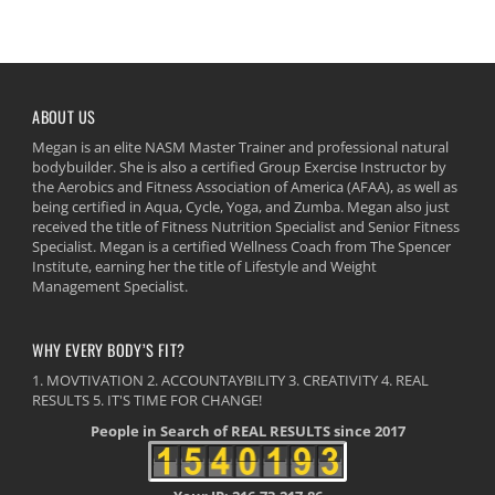
ABOUT US
Megan is an elite NASM Master Trainer and professional natural
bodybuilder. She is also a certified Group Exercise Instructor by
the Aerobics and Fitness Association of America (AFAA), as well as
being certified in Aqua, Cycle, Yoga, and Zumba. Megan also just
received the title of Fitness Nutrition Specialist and Senior Fitness
Specialist. Megan is a certified Wellness Coach from The Spencer
Institute, earning her the title of Lifestyle and Weight
Management Specialist.
WHY EVERY BODY’S FIT?
1. MOVTIVATION 2. ACCOUNTAYBILITY 3. CREATIVITY 4. REAL
RESULTS 5. IT'S TIME FOR CHANGE!
People in Search of REAL RESULTS since 2017