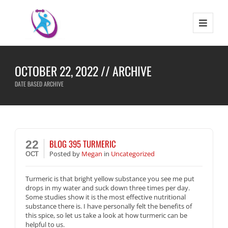
OCTOBER 22, 2022 // ARCHIVE
DATE BASED ARCHIVE
BLOG 395 TURMERIC
22
Posted
by
Megan
in
Uncategorized
OCT
Turmeric is that bright yellow substance you see me put
drops in my water and suck down three times per day.
Some studies show it is the most effective nutritional
substance there is. I have personally felt the benefits of
this spice, so let us take a look at how turmeric can be
helpful to us.