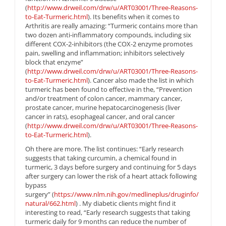
(
http://www.drweil.com/drw/u/ART03001/Three-Reasons-
to-Eat-Turmeric.html
). Its benefits when it comes to
Arthritis are really amazing: “Turmeric contains more than
two dozen anti-inflammatory compounds, including six
different COX-2-inhibitors (the COX-2 enzyme promotes
pain, swelling and inflammation; inhibitors selectively
block that enzyme”
(
http://www.drweil.com/drw/u/ART03001/Three-Reasons-
to-Eat-Turmeric.html
). Cancer also made the list in which
turmeric has been found to effective in the, “Prevention
and/or treatment of colon cancer, mammary cancer,
prostate cancer, murine hepatocarcinogenesis (liver
cancer in rats), esophageal cancer, and oral cancer
(
http://www.drweil.com/drw/u/ART03001/Three-Reasons-
to-Eat-Turmeric.html
).
Oh there are more. The list continues: “Early research
suggests that taking curcumin, a chemical found in
turmeric, 3 days before surgery and continuing for 5 days
after surgery can lower the risk of a heart attack following
bypass
surgery” (
https://www.nlm.nih.gov/medlineplus/druginfo/
natural/662.html
) . My diabetic clients might find it
interesting to read, “Early research suggests that taking
turmeric daily for 9 months can reduce the number of