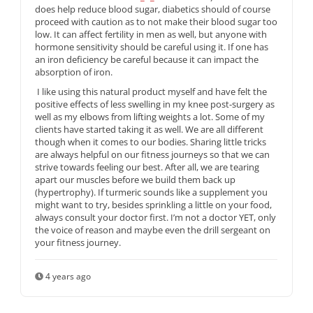
does help reduce blood sugar, diabetics should of course
proceed with caution as to not make their blood sugar too
low. It can affect fertility in men as well, but anyone with
hormone sensitivity should be careful using it. If one has
an iron deficiency be careful because it can impact the
absorption of iron.
I like using this natural product myself and have felt the
positive effects of less swelling in my knee post-surgery as
well as my elbows from lifting weights a lot. Some of my
clients have started taking it as well. We are all different
though when it comes to our bodies. Sharing little tricks
are always helpful on our fitness journeys so that we can
strive towards feeling our best. After all, we are tearing
apart our muscles before we build them back up
(hypertrophy). If turmeric sounds like a supplement you
might want to try, besides sprinkling a little on your food,
always consult your doctor first. I’m not a doctor YET, only
the voice of reason and maybe even the drill sergeant on
your fitness journey.
4 years ago