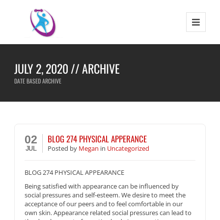
JULY 2, 2020 // ARCHIVE
DATE BASED ARCHIVE
BLOG 274 PHYSICAL APPERANCE
02
Posted
by
Megan
in
Uncategorized
JUL
BLOG 274 PHYSICAL APPEARANCE
Being satisfied with appearance can be influenced by
social pressures and self-esteem. We desire to meet the
acceptance of our peers and to feel comfortable in our
own skin. Appearance related social pressures can lead to