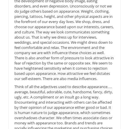
the development of negative body image, eating
disorders, and even depression. Unconsciously or not we
do judge others based on appearance. Weight, clothing,
piercing, tattoos, height, and other physical aspects are in
the forefront of our every day lives. We shop, dress, and
choose our appearance based upon our interests, careers,
and culture. The way we look communicates something
about us. That is why we dress up for interviews,
weddings, and special occasions. We might dress down to
feel comfortable and relax. The environment and the
company we are with influence these choices as well.
There is also another form of pressure to look attractive in
fear of rejection by the same or opposite sex. We seem to
have heightened sensitivity when it comes to rejection
based upon appearance. How attractive we feel dictates
our self-esteem. There are also media influences.
Think of all the adjectives used to describe appearance…..
average, beautiful, adorable, cute, handsome, fancy, dirty,
ugly, etc. A compliment or an insult go a long way.
Encountering and interacting with others can be affected
by their opinion of our appearance either good or bad. It
is human nature to judge appearance, which sometimes
overshadows character. We often times associate class or
money with appearance too. Brands and trends are
socially influencing the marketing and purchasing choices